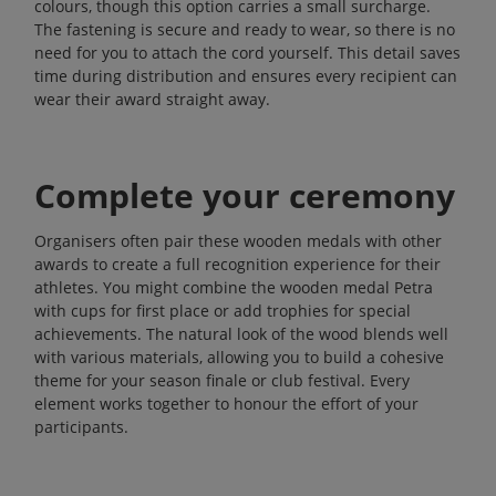
colours, though this option carries a small surcharge.
The fastening is secure and ready to wear, so there is no
need for you to attach the cord yourself. This detail saves
time during distribution and ensures every recipient can
wear their award straight away.
Complete your ceremony
Organisers often pair these wooden medals with other
awards to create a full recognition experience for their
athletes. You might combine the wooden medal Petra
with
cups
for first place or add
trophies
for special
achievements. The natural look of the wood blends well
with various materials, allowing you to build a cohesive
theme for your season finale or club festival. Every
element works together to honour the effort of your
participants.