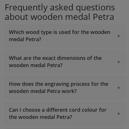
Frequently asked questions
about wooden medal Petra
Which wood type is used for the wooden
medal Petra?
What are the exact dimensions of the
wooden medal Petra?
How does the engraving process for the
wooden medal Petra work?
Can I choose a different cord colour for
the wooden medal Petra?