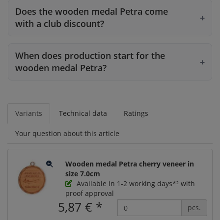
Does the wooden medal Petra come
with a club discount?
When does production start for the
wooden medal Petra?
Variants
Technical data
Ratings
Your question about this article
Wooden medal Petra cherry veneer in
size 7.0cm
Available in 1-2 working days*² with
proof approval
5,87 €
*
pcs.