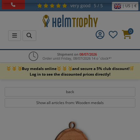
very good
5 / 5
| US | €
0
Shipment on
08/07/2026
Order until Friday, 08/07/2026 14 o`clock*¹
🥇 🥈 🥉
🥇 🥈 🥉
🛒
Buy medals online
and secure a 5% club discount!
Log in to see the discounted prices directly!
back
Show all articles from: Wooden medals