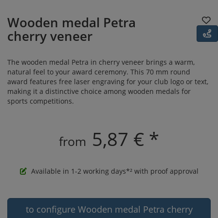
Wooden medal Petra
cherry veneer
The wooden medal Petra in cherry veneer brings a warm,
natural feel to your award ceremony. This 70 mm round
award features free laser engraving for your club logo or text,
making it a distinctive choice among wooden medals for
sports competitions.
5,87 € *
from
Available in 1-2 working days*² with proof approval
to configure Wooden medal Petra cherry