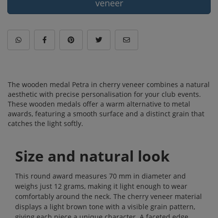
veneer
The wooden medal Petra in cherry veneer combines a natural
aesthetic with precise personalisation for your club events.
These wooden medals offer a warm alternative to metal
awards, featuring a smooth surface and a distinct grain that
catches the light softly.
Size and natural look
This round award measures 70 mm in diameter and
weighs just 12 grams, making it light enough to wear
comfortably around the neck. The cherry veneer material
displays a light brown tone with a visible grain pattern,
giving each piece a unique character. A faceted edge