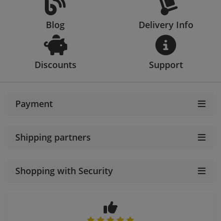
Blog
Delivery Info
Discounts
Support
Payment
Shipping partners
Shopping with Security