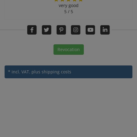
very good
5 / 5
Revocation
* incl. VAT.
plus shipping costs