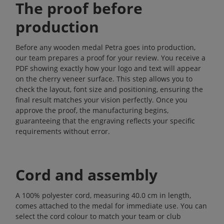
The proof before
production
Before any wooden medal Petra goes into production,
our team prepares a proof for your review. You receive a
PDF showing exactly how your logo and text will appear
on the cherry veneer surface. This step allows you to
check the layout, font size and positioning, ensuring the
final result matches your vision perfectly. Once you
approve the proof, the manufacturing begins,
guaranteeing that the engraving reflects your specific
requirements without error.
Cord and assembly
A 100% polyester cord, measuring 40.0 cm in length,
comes attached to the medal for immediate use. You can
select the cord colour to match your team or club