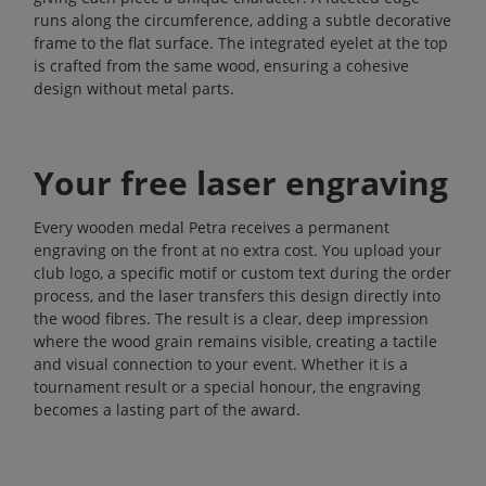
runs along the circumference, adding a subtle decorative
frame to the flat surface. The integrated eyelet at the top
is crafted from the same wood, ensuring a cohesive
design without metal parts.
Your free laser engraving
Every wooden medal Petra receives a permanent
engraving on the front at no extra cost. You upload your
club logo, a specific motif or custom text during the order
process, and the laser transfers this design directly into
the wood fibres. The result is a clear, deep impression
where the wood grain remains visible, creating a tactile
and visual connection to your event. Whether it is a
tournament result or a special honour, the engraving
becomes a lasting part of the award.