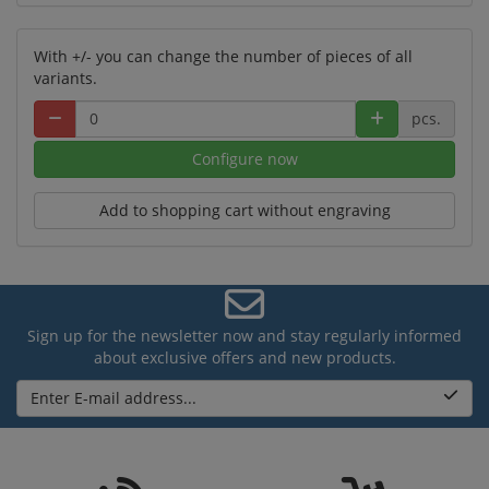
With +/- you can change the number of pieces of all
variants.
pcs.
Configure now
Add to shopping cart without engraving
Sign up for the newsletter now and stay regularly informed
about exclusive offers and new products.
Enter E-mail address...