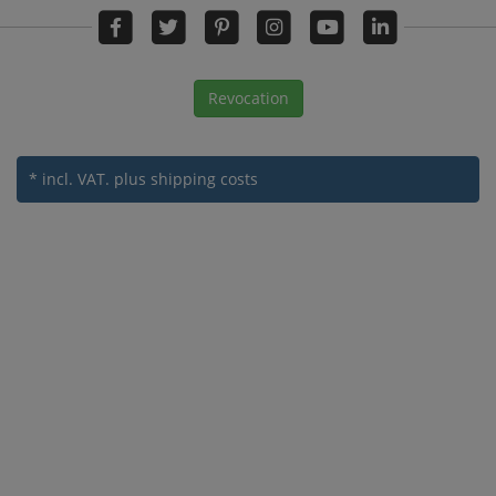
Revocation
* incl. VAT.
plus shipping costs