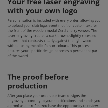
Your free laser engraving
with your own logo
Personalisation is included with every order, allowing you
to upload your club logo, event motif, or custom text for
the front of the wooden medal Gerd cherry veneer. The
laser engraving creates a dark brown, slightly recessed
pattern that contrasts clearly against the light wood
without using metallic foils or colours. This process
ensures your specific design becomes a permanent part
of the award.
The proof before
production
After you place your order, our team designs the
engraving according to your specifications and sends you
a proof as a PDF file. You have the opportunity to review