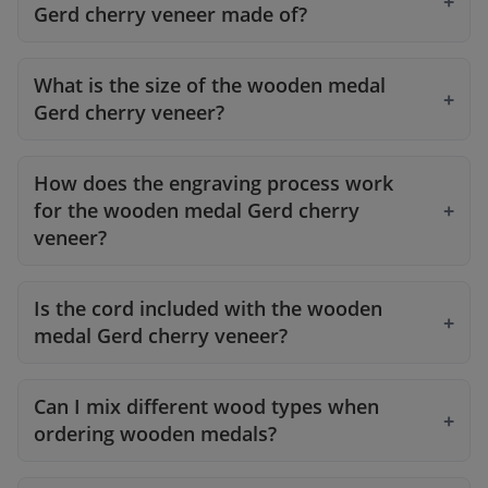
Gerd cherry veneer made of?
What is the size of the wooden medal
Gerd cherry veneer?
How does the engraving process work
for the wooden medal Gerd cherry
veneer?
Is the cord included with the wooden
medal Gerd cherry veneer?
Can I mix different wood types when
ordering wooden medals?