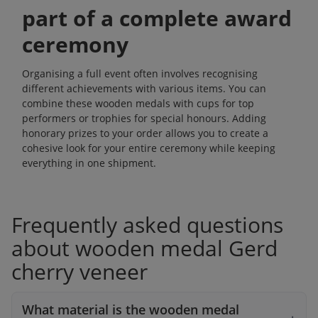
part of a complete award
ceremony
Organising a full event often involves recognising
different achievements with various items. You can
combine these wooden medals with
cups
for top
performers or
trophies
for special honours. Adding
honorary prizes
to your order allows you to create a
cohesive look for your entire ceremony while keeping
everything in one shipment.
Frequently asked questions
about wooden medal Gerd
cherry veneer
What material is the wooden medal