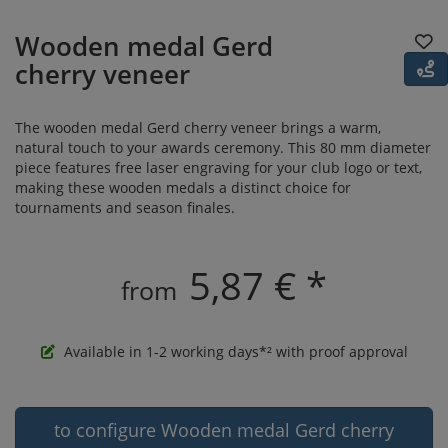
Wooden medal Gerd
cherry veneer
The wooden medal Gerd cherry veneer brings a warm,
natural touch to your awards ceremony. This 80 mm diameter
piece features free laser engraving for your club logo or text,
making these wooden medals a distinct choice for
tournaments and season finales.
5,87 € *
from
Available in 1-2 working days*² with proof approval
to configure Wooden medal Gerd cherry