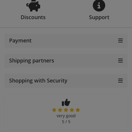
Discounts
Support
Payment
Shipping partners
Shopping with Security
very good
5 / 5