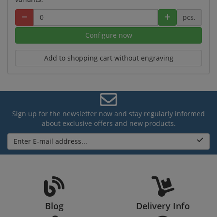
pcs.
Configure now
Add to shopping cart without engraving
Sign up for the newsletter now and stay regularly informed
about exclusive offers and new products.
Enter E-mail address...
Blog
Delivery Info