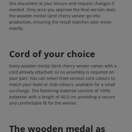
this document at your leisure and request changes if
needed. Only once you approve the final version does
the wooden medal Gerd cherry veneer go into
production, ensuring the result matches your vision
exactly.
Cord of your choice
Every wooden medal Gerd cherry veneer comes with a
cord already attached, so no assembly is required on
your part. You can select from various cord colours to
match your team or club colours, available for a small
surcharge. The fastening material consists of 100%
polyester with a length of 40.0 cm, providing a secure
and comfortable fit for the winner.
The wooden medal as