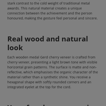
stark contrast to the cold weight of traditional metal
awards. This natural material creates a unique
connection between the achievement and the person
honoured, making the gesture feel personal and sincere.
Real wood and natural
look
Each wooden medal Gerd cherry veneer is crafted from
cherry veneer, presenting a light brown tone with visible
horizontal grain patterns. The surface is matte and non-
reflective, which emphasises the organic character of the
material rather than a synthetic shine. You receive a
hexagonal shape with softly rounded corners and an
integrated eyelet at the top for the cord.