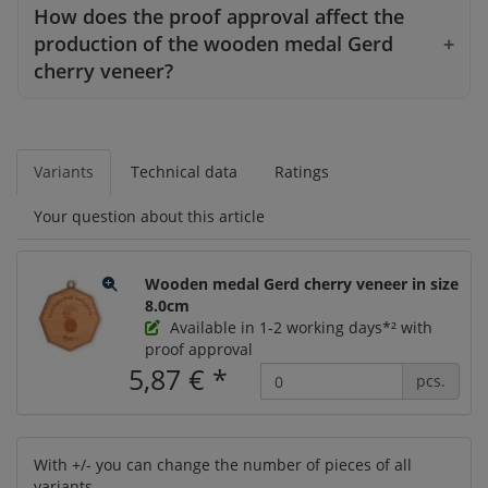
How does the proof approval affect the
production of the wooden medal Gerd
cherry veneer?
Variants
Technical data
Ratings
Your question about this article
Wooden medal Gerd cherry veneer in size
8.0cm
Available in 1-2 working days*² with
proof approval
5,87 €
*
pcs.
With +/- you can change the number of pieces of all
variants.