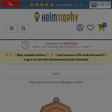
very good
5 / 5
| US | €
0
Shipment on
08/10/2026
Order until Monday, 08/10/2026 14 o`clock*¹
🥇 🥈 🥉
🥇 🥈 🥉
🛒
Buy medals online
and secure a 5% club discount!
Log in to see the discounted prices directly!
back
Show all articles from: Wooden medals