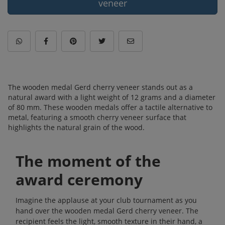
veneer
The wooden medal Gerd cherry veneer stands out as a
natural award with a light weight of 12 grams and a diameter
of 80 mm. These wooden medals offer a tactile alternative to
metal, featuring a smooth cherry veneer surface that
highlights the natural grain of the wood.
The moment of the
award ceremony
Imagine the applause at your club tournament as you
hand over the wooden medal Gerd cherry veneer. The
recipient feels the light, smooth texture in their hand, a