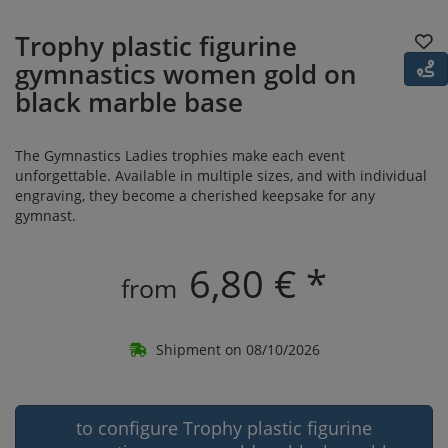
Trophy plastic figurine
gymnastics women gold on
black marble base
The Gymnastics Ladies trophies make each event
unforgettable. Available in multiple sizes, and with individual
engraving, they become a cherished keepsake for any
gymnast.
6,80 € *
from
Shipment on 08/10/2026
to configure Trophy plastic figurine