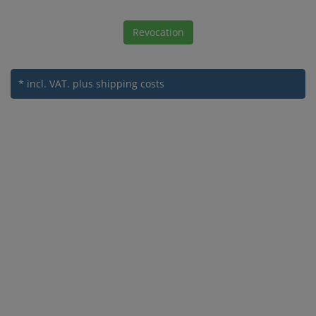
Revocation
* incl. VAT.
plus shipping costs