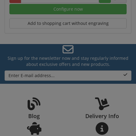
Configure now
Add to shopping cart without engraving
Sign up for the newsletter now and stay regularly informed
about exclusive offers and new products.
Enter E-mail address...
Blog
Delivery Info