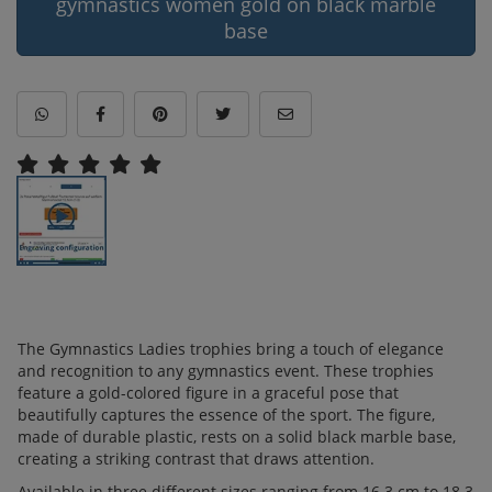
gymnastics women gold on black marble
base
The Gymnastics Ladies trophies bring a touch of elegance
and recognition to any gymnastics event. These trophies
feature a gold-colored figure in a graceful pose that
beautifully captures the essence of the sport. The figure,
made of durable plastic, rests on a solid black marble base,
creating a striking contrast that draws attention.
Available in three different sizes ranging from 16.3 cm to 18.3