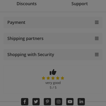
Discounts
Support
Payment
Shipping partners
Shopping with Security
very good
5 / 5