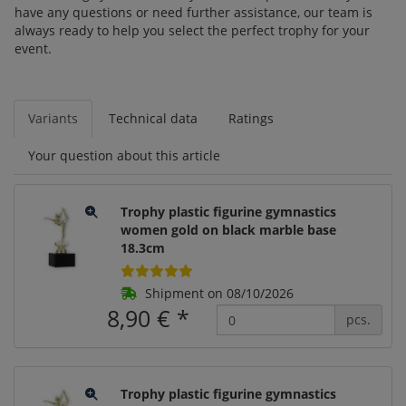
have any questions or need further assistance, our team is
always ready to help you select the perfect trophy for your
event.
Variants
Technical data
Ratings
Your question about this article
Trophy plastic figurine gymnastics
women gold on black marble base
18.3cm
Shipment on 08/10/2026
8,90 €
*
pcs.
Trophy plastic figurine gymnastics