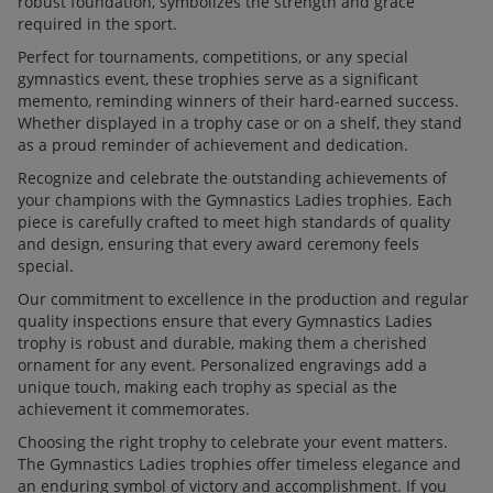
robust foundation, symbolizes the strength and grace
required in the sport.
Perfect for tournaments, competitions, or any special
gymnastics event, these trophies serve as a significant
memento, reminding winners of their hard-earned success.
Whether displayed in a trophy case or on a shelf, they stand
as a proud reminder of achievement and dedication.
Recognize and celebrate the outstanding achievements of
your champions with the Gymnastics Ladies trophies. Each
piece is carefully crafted to meet high standards of quality
and design, ensuring that every award ceremony feels
special.
Our commitment to excellence in the production and regular
quality inspections ensure that every Gymnastics Ladies
trophy is robust and durable, making them a cherished
ornament for any event. Personalized engravings add a
unique touch, making each trophy as special as the
achievement it commemorates.
Choosing the right trophy to celebrate your event matters.
The Gymnastics Ladies trophies offer timeless elegance and
an enduring symbol of victory and accomplishment. If you