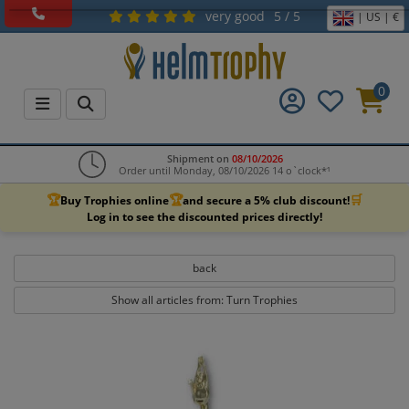
very good
5 / 5
| US | €
0
Shipment on
08/10/2026
Order until Monday, 08/10/2026 14 o`clock*¹
🏆
🏆
🛒
Buy Trophies online
and secure a 5% club discount!
Log in to see the discounted prices directly!
back
Show all articles from: Turn Trophies