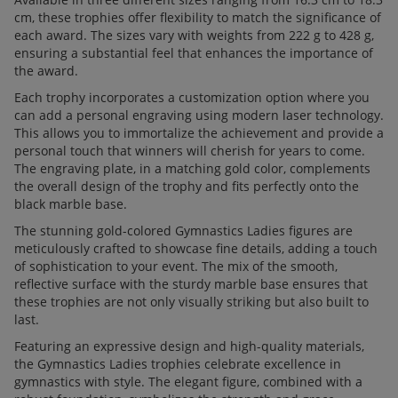
cm, these trophies offer flexibility to match the significance of
each award. The sizes vary with weights from 222 g to 428 g,
ensuring a substantial feel that enhances the importance of
the award.
Each trophy incorporates a customization option where you
can add a personal engraving using modern laser technology.
This allows you to immortalize the achievement and provide a
personal touch that winners will cherish for years to come.
The engraving plate, in a matching gold color, complements
the overall design of the trophy and fits perfectly onto the
black marble base.
The stunning gold-colored Gymnastics Ladies figures are
meticulously crafted to showcase fine details, adding a touch
of sophistication to your event. The mix of the smooth,
reflective surface with the sturdy marble base ensures that
these trophies are not only visually striking but also built to
last.
Featuring an expressive design and high-quality materials,
the Gymnastics Ladies trophies celebrate excellence in
gymnastics with style. The elegant figure, combined with a