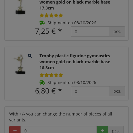
women gold on black marble base
17.3cm
Shipment on 08/10/2026
7,25 €
*
pcs.
Trophy plastic figurine gymnastics
women gold on black marble base
16.3cm
Shipment on 08/10/2026
6,80 €
*
pcs.
With +/- you can change the number of pieces of all
variants.
pcs.