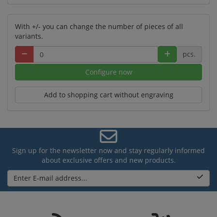
With +/- you can change the number of pieces of all
variants.
pcs.
Configure now
Add to shopping cart without engraving
Sign up for the newsletter now and stay regularly informed
about exclusive offers and new products.
Enter E-mail address...