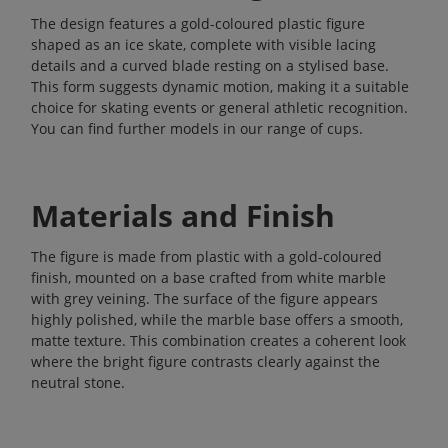
The design features a gold-coloured plastic figure
shaped as an ice skate, complete with visible lacing
details and a curved blade resting on a stylised base.
This form suggests dynamic motion, making it a suitable
choice for skating events or general athletic recognition.
You can find further models in our range of
cups
.
Materials and Finish
The figure is made from plastic with a gold-coloured
finish, mounted on a base crafted from white marble
with grey veining. The surface of the figure appears
highly polished, while the marble base offers a smooth,
matte texture. This combination creates a coherent look
where the bright figure contrasts clearly against the
neutral stone.