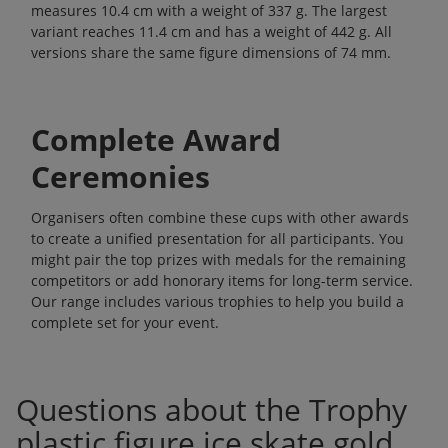
measures 10.4 cm with a weight of 337 g. The largest
variant reaches 11.4 cm and has a weight of 442 g. All
versions share the same figure dimensions of 74 mm.
Complete Award
Ceremonies
Organisers often combine these cups with other awards
to create a unified presentation for all participants. You
might pair the top prizes with medals for the remaining
competitors or add honorary items for long-term service.
Our range includes various
trophies
to help you build a
complete set for your event.
Questions about the Trophy
plastic figure ice skate gold