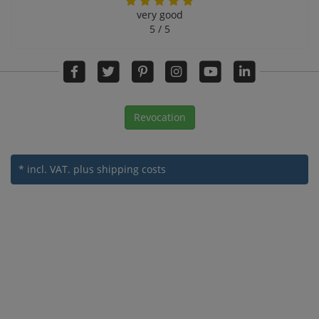
very good
5 / 5
Revocation
* incl. VAT.
plus shipping costs