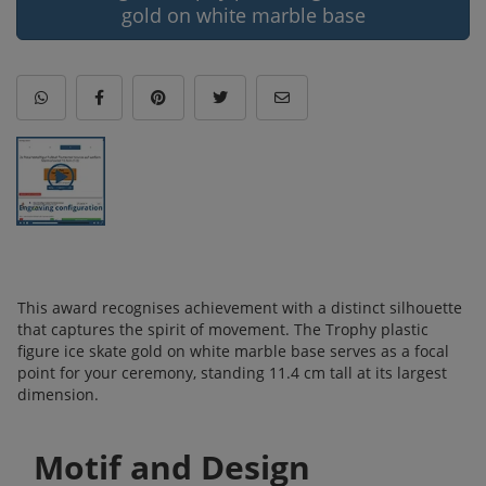
gold on white marble base
This award recognises achievement with a distinct silhouette
that captures the spirit of movement. The Trophy plastic
figure ice skate gold on white marble base serves as a focal
point for your ceremony, standing 11.4 cm tall at its largest
dimension.
Motif and Design