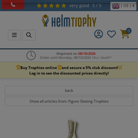
very good
5 / 5
| US | €
0
Shipment on
08/10/2026
Order until Monday, 08/10/2026 14 o`clock*¹
🏆
🏆
🛒
Buy Trophies online
and secure a 5% club discount!
Log in to see the discounted prices directly!
back
Show all articles from: Figure Skating Trophies