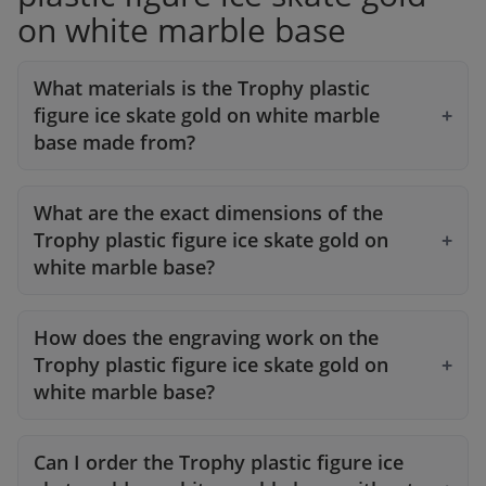
on white marble base
What materials is the Trophy plastic
figure ice skate gold on white marble
base made from?
What are the exact dimensions of the
Trophy plastic figure ice skate gold on
white marble base?
How does the engraving work on the
Trophy plastic figure ice skate gold on
white marble base?
Can I order the Trophy plastic figure ice