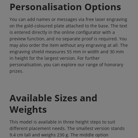
Personalisation Options
You can add names or messages via free laser engraving
on the gold-coloured plate attached to the base. The text
is entered directly in the online configurator with a
preview function, and no separate proof is required. You
may also order the item without any engraving at all. The
engraving shield measures 55 mm in width and 30 mm
in height for the largest version. For further
personalisation, you can explore our range of
honorary
prizes
.
Available Sizes and
Weights
This model is available in three height steps to suit
different placement needs. The smallest version stands
9.4 cm tall and weighs 230 g. The middle option