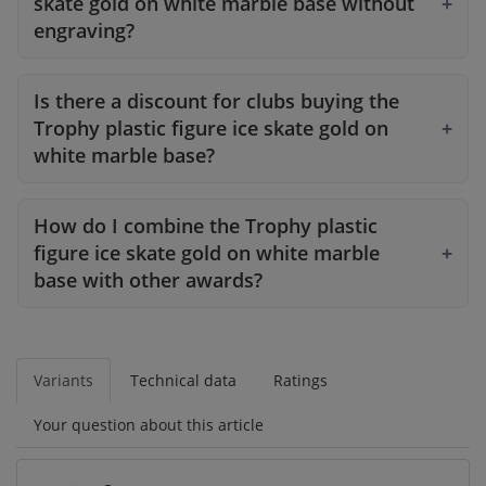
skate gold on white marble base without
engraving?
Is there a discount for clubs buying the
Trophy plastic figure ice skate gold on
white marble base?
How do I combine the Trophy plastic
figure ice skate gold on white marble
base with other awards?
Variants
Technical data
Ratings
Your question about this article