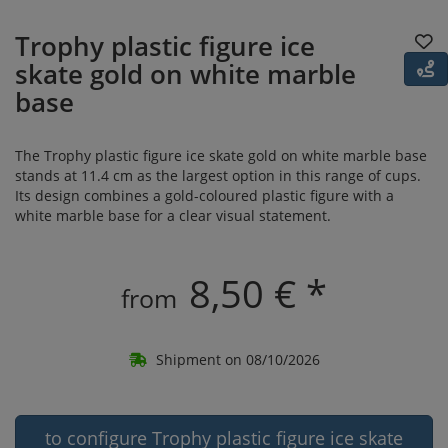
Trophy plastic figure ice
skate gold on white marble
base
The Trophy plastic figure ice skate gold on white marble base
stands at 11.4 cm as the largest option in this range of cups.
Its design combines a gold-coloured plastic figure with a
white marble base for a clear visual statement.
8,50 € *
from
Shipment on 08/10/2026
to configure Trophy plastic figure ice skate