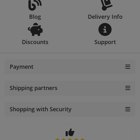
Blog
Delivery Info
Discounts
Support
Payment
Shipping partners
Shopping with Security