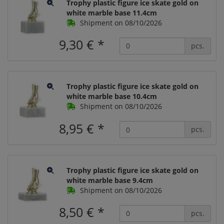
Trophy plastic figure ice skate gold on
white marble base 11.4cm
Shipment on 08/10/2026
9,30 €
*
pcs.
Trophy plastic figure ice skate gold on
white marble base 10.4cm
Shipment on 08/10/2026
8,95 €
*
pcs.
Trophy plastic figure ice skate gold on
white marble base 9.4cm
Shipment on 08/10/2026
8,50 €
*
pcs.