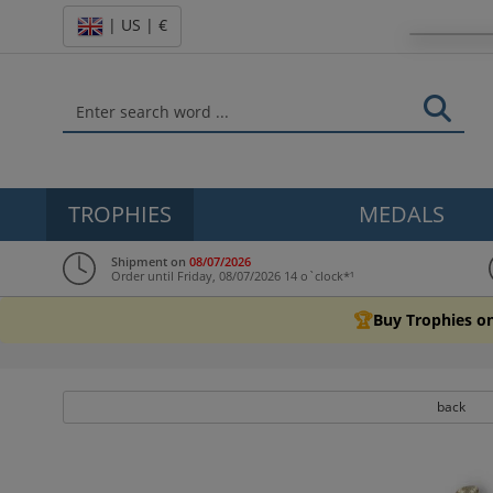
| US | €
TROPHIES
MEDALS
Shipment on
08/07/2026
Order until Friday, 08/07/2026 14 o`clock*¹
🏆
Buy Trophies on
back