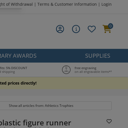
ght of Withdrawal
|
Terms & Customer Information
|
Login
0
ARY AWARDS
SUPPLIES
fits: 5% DISCOUNT
free engraving
d shipping
on all engravable items*³
ted prices directly!
Show all articles from: Athletics Trophies
lastic figure runner