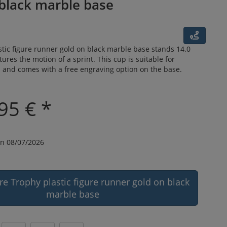
 black marble base
tic figure runner gold on black marble base stands 14.0
tures the motion of a sprint. This cup is suitable for
s and comes with a free engraving option on the base.
95 € *
n 08/07/2026
re Trophy plastic figure runner gold on black
marble base