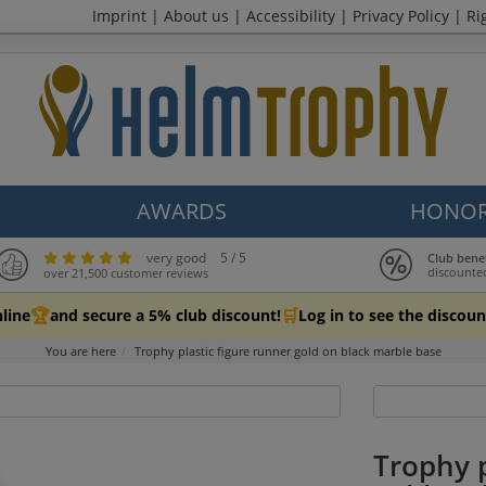
Imprint
|
About us
|
Accessibility
|
Privacy Policy
|
Ri
AWARDS
HONOR
very good
5 / 5
Club bene
discounte
over 21,500 customer reviews
🏆
🛒
line
and secure a 5% club discount!
Log in to see the discoun
You are here
Trophy plastic figure runner gold on black marble base
Trophy p