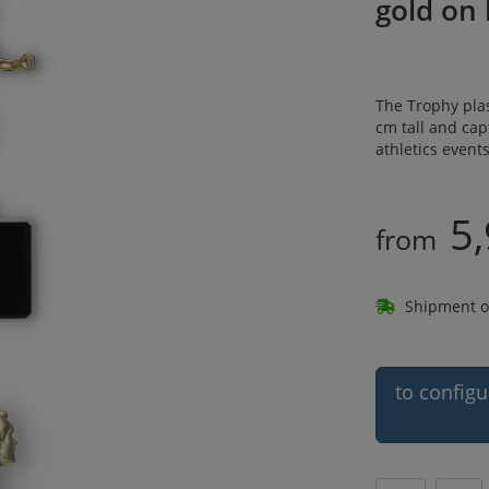
gold on
The Trophy plas
cm tall and cap
athletics event
5,
from
Shipment o
to configu