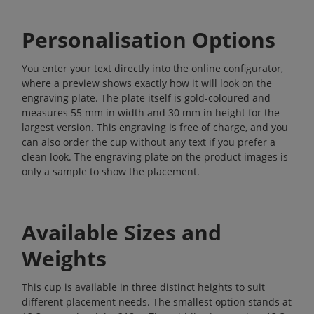
Personalisation Options
You enter your text directly into the online configurator,
where a preview shows exactly how it will look on the
engraving plate. The plate itself is gold-coloured and
measures 55 mm in width and 30 mm in height for the
largest version. This engraving is free of charge, and you
can also order the cup without any text if you prefer a
clean look. The engraving plate on the product images is
only a sample to show the placement.
Available Sizes and
Weights
This cup is available in three distinct heights to suit
different placement needs. The smallest option stands at