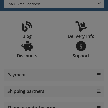
Enter E-mail address...
Blog
Delivery Info
Discounts
Support
Payment
Shipping partners
Shopping with Security