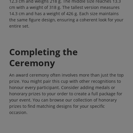
12.3 cm and weighs 218 g. The middle size reaches 13.3
cm with a weight of 318 g. The tallest version measures
14.3 cm and has a weight of 426 g. Each size maintains
the same figure design, ensuring a coherent look for your
entire set.
Completing the
Ceremony
An award ceremony often involves more than just the top
prize. You might pair this cup with other recognitions to
honour every participant. Consider adding medals or
honorary prizes to your order to create a full package for
your event. You can browse our collection of
honorary
prizes
to find matching designs for your specific
occasion.