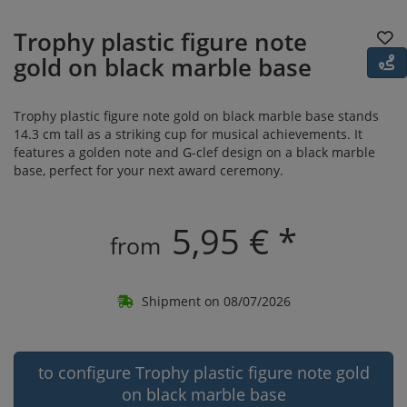
Trophy plastic figure note
gold on black marble base
Trophy plastic figure note gold on black marble base stands
14.3 cm tall as a striking cup for musical achievements. It
features a golden note and G-clef design on a black marble
base, perfect for your next award ceremony.
5,95 € *
from
Shipment on 08/07/2026
to configure Trophy plastic figure note gold
on black marble base