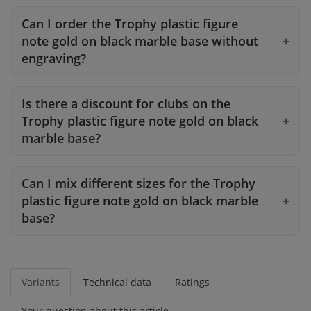
Can I order the Trophy plastic figure
note gold on black marble base without
engraving?
Is there a discount for clubs on the
Trophy plastic figure note gold on black
marble base?
Can I mix different sizes for the Trophy
plastic figure note gold on black marble
base?
Variants
Technical data
Ratings
Your question about this article