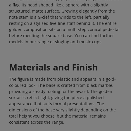
a flag, its head shaped like a sphere with a slightly
structured, matte surface. Growing elegantly from the
note stem is a G-clef that winds to the left, partially
resting on a stylised five-line staff behind it. The entire
golden composition sits on a multi-step conical pedestal
before meeting the square base. You can find further
models in our range of
singing and music cups
.
Materials and Finish
The figure is made from plastic and appears in a gold-
coloured look. The base is crafted from black marble,
providing a steady footing for the award. The golden
surfaces reflect light, giving the piece a polished
appearance that suits formal presentations. The
dimensions of the base vary slightly depending on the
total height you choose, but the material remains
consistent across the range.