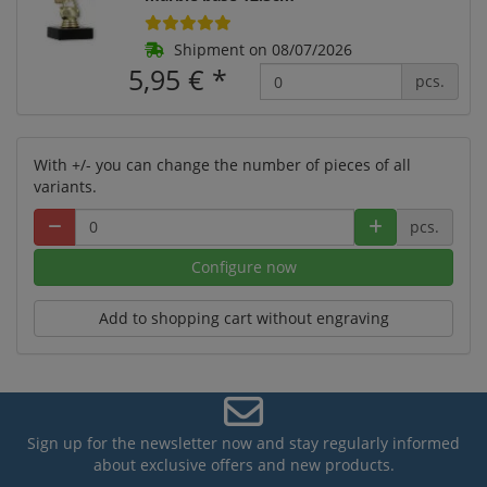
Shipment on 08/07/2026
5,95 €
*
pcs.
With +/- you can change the number of pieces of all
variants.
pcs.
Configure now
Add to shopping cart without engraving
Sign up for the newsletter now and stay regularly informed
about exclusive offers and new products.