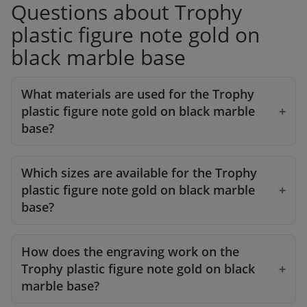
Questions about Trophy
plastic figure note gold on
black marble base
What materials are used for the Trophy
plastic figure note gold on black marble
base?
Which sizes are available for the Trophy
plastic figure note gold on black marble
base?
How does the engraving work on the
Trophy plastic figure note gold on black
marble base?