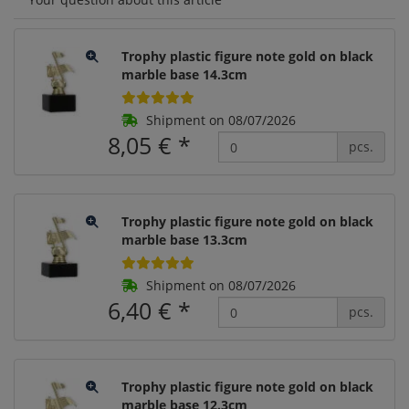
Trophy plastic figure note gold on black
marble base 14.3cm
Shipment on 08/07/2026
8,05 €
*
pcs.
Trophy plastic figure note gold on black
marble base 13.3cm
Shipment on 08/07/2026
6,40 €
*
pcs.
Trophy plastic figure note gold on black
marble base 12.3cm