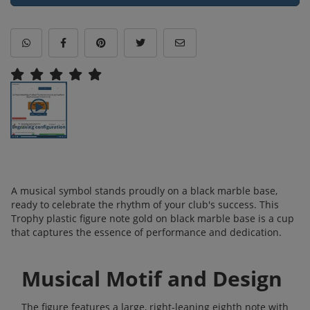
A musical symbol stands proudly on a black marble base,
ready to celebrate the rhythm of your club's success. This
Trophy plastic figure note gold on black marble base is a cup
that captures the essence of performance and dedication.
Musical Motif and Design
The figure features a large, right-leaning eighth note with