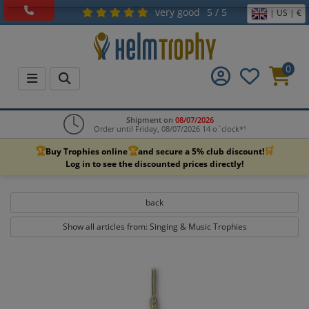
very good
5 / 5
| US | €
0
Shipment on
08/07/2026
Order until Friday, 08/07/2026 14 o`clock*¹
🏆
🏆
🛒
Buy Trophies online
and secure a 5% club discount!
Log in to see the discounted prices directly!
back
Show all articles from: Singing & Music Trophies