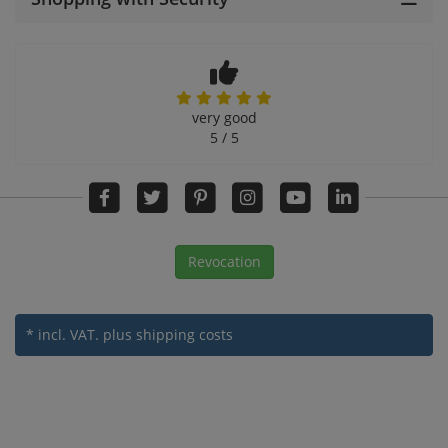
very good
5 / 5
Revocation
* incl. VAT.
plus shipping costs