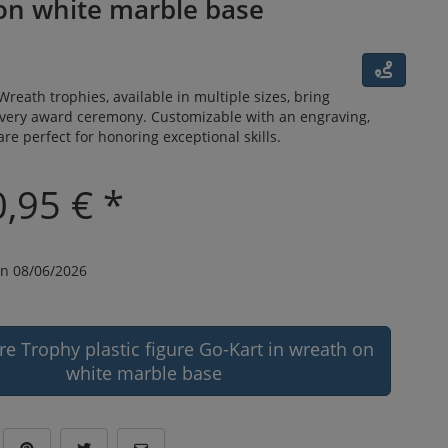
on white marble base
Wreath trophies, available in multiple sizes, bring
every award ceremony. Customizable with an engraving,
are perfect for honoring exceptional skills.
,95 € *
n 08/06/2026
re Trophy plastic figure Go-Kart in wreath on
white marble base