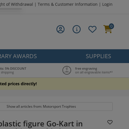
ght of Withdrawal
|
Terms & Customer Information
|
Login
0
ARY AWARDS
SUPPLIES
its: 5% DISCOUNT
free engraving
 shipping
on all engravable items*³
ted prices directly!
Show all articles from: Motorsport Trophies
lastic figure Go-Kart in