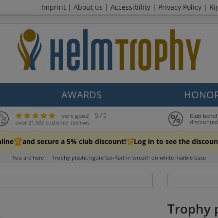
Imprint
|
About us
|
Accessibility
|
Privacy Policy
|
Ri
AWARDS
HONOR
very good
5 / 5
Club benef
discounted
over 21,500 customer reviews
🏆
🛒
line
and secure a 5% club discount!
Log in to see the discoun
You are here
Trophy plastic figure Go-Kart in wreath on white marble base
Trophy p