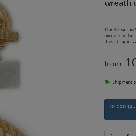
wreath 
The Go-Kart in 
excitement to 
these trophies 
10
from
Shipment o
to configu