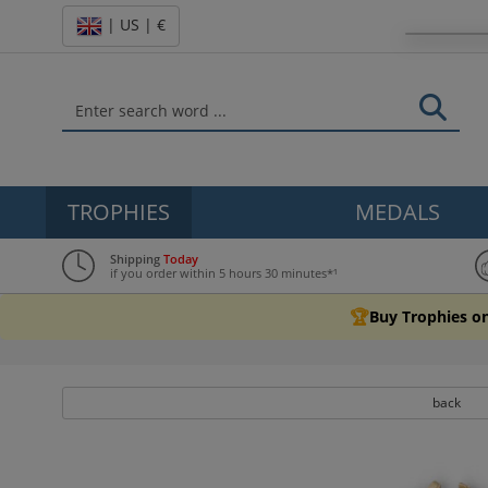
| US | €
TROPHIES
MEDALS
Shipping
Today
if you order within 5 hours 30 minutes*¹
🏆
Buy Trophies on
back