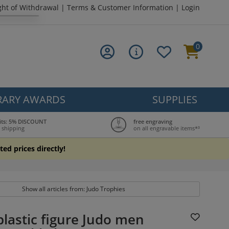
ght of Withdrawal
|
Terms & Customer Information
|
Login
0
ARY AWARDS
SUPPLIES
its: 5% DISCOUNT
free engraving
 shipping
on all engravable items*³
ted prices directly!
Show all articles from: Judo Trophies
lastic figure Judo men