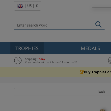
| US | €
TROPHIES
MEDALS
Shipping
Today
if you order within 2 hours 11 minutes*¹
🏆
Buy Trophies on
back