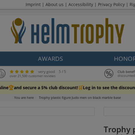
Imprint
|
About us
|
Accessibility
|
Privacy Policy
|
Ri
AWARDS
HONOR
very good
5 / 5
Club benef
discounted
over 21,500 customer reviews
🏆
🛒
line
and secure a 5% club discount!
Log in to see the discoun
You are here
Trophy plastic figure Judo men on black marble base
Trophy p