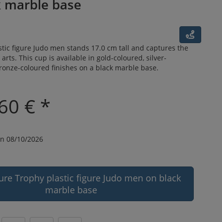
k marble base
tic figure Judo men stands 17.0 cm tall and captures the
l arts. This cup is available in gold-coloured, silver-
ronze-coloured finishes on a black marble base.
60 € *
n 08/10/2026
ure Trophy plastic figure Judo men on black
marble base