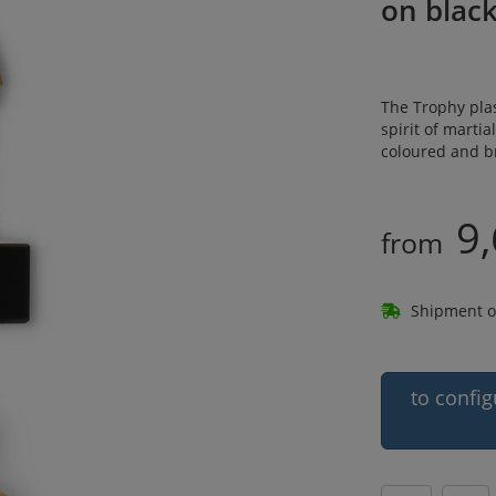
on blac
The Trophy plas
spirit of martia
coloured and b
9,
from
Shipment o
to config