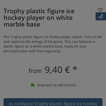
Trophy plastic figure ice
hockey player on white
marble base
The Trophy plastic figure ice hockey player stands 14.8 cm tall
and captures the energy of the game. This cup features a
plastic figure on a white marble base, ready for your
personalisation with free engraving.
9,40 € *
from
Shipment on 08/10/2026
to configure Trophy plastic figure ice hockey