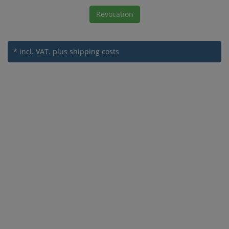
Revocation
* incl. VAT.
plus shipping costs