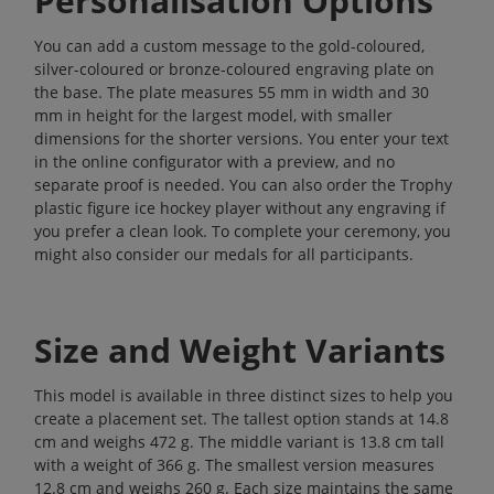
Personalisation Options
You can add a custom message to the gold-coloured,
silver-coloured or bronze-coloured engraving plate on
the base. The plate measures 55 mm in width and 30
mm in height for the largest model, with smaller
dimensions for the shorter versions. You enter your text
in the online configurator with a preview, and no
separate proof is needed. You can also order the Trophy
plastic figure ice hockey player without any engraving if
you prefer a clean look. To complete your ceremony, you
might also consider our
medals
for all participants.
Size and Weight Variants
This model is available in three distinct sizes to help you
create a placement set. The tallest option stands at 14.8
cm and weighs 472 g. The middle variant is 13.8 cm tall
with a weight of 366 g. The smallest version measures
12.8 cm and weighs 260 g. Each size maintains the same