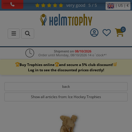
very good
5 / 5
| US | €
0
Shipment on
08/10/2026
Order until Monday, 08/10/2026 14 o`clock*¹
🏆
🏆
🛒
Buy Trophies online
and secure a 5% club discount!
Log in to see the discounted prices directly!
back
Show all articles from: Ice Hockey Trophies