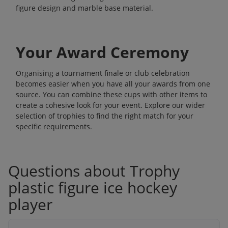
figure design and marble base material.
Your Award Ceremony
Organising a tournament finale or club celebration
becomes easier when you have all your awards from one
source. You can combine these cups with other items to
create a cohesive look for your event. Explore our wider
selection of
trophies
to find the right match for your
specific requirements.
Questions about Trophy
plastic figure ice hockey
player