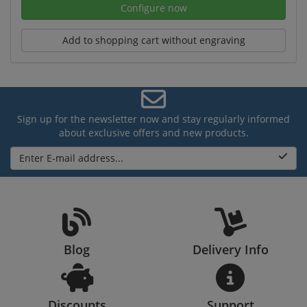
Configure now
Add to shopping cart without engraving
Sign up for the newsletter now and stay regularly informed
about exclusive offers and new products.
Enter E-mail address...
Blog
Delivery Info
Discounts
Support