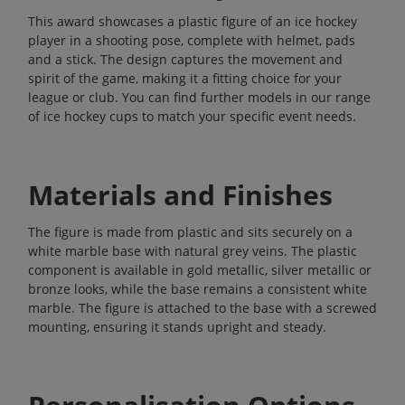
This award showcases a plastic figure of an ice hockey
player in a shooting pose, complete with helmet, pads
and a stick. The design captures the movement and
spirit of the game, making it a fitting choice for your
league or club. You can find further models in our range
of
ice hockey cups
to match your specific event needs.
Materials and Finishes
The figure is made from plastic and sits securely on a
white marble base with natural grey veins. The plastic
component is available in gold metallic, silver metallic or
bronze looks, while the base remains a consistent white
marble. The figure is attached to the base with a screwed
mounting, ensuring it stands upright and steady.