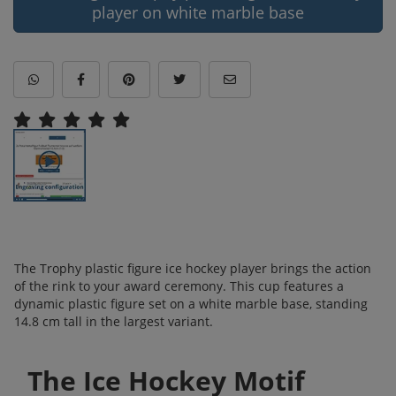
player on white marble base
The Trophy plastic figure ice hockey player brings the action
of the rink to your award ceremony. This cup features a
dynamic plastic figure set on a white marble base, standing
14.8 cm tall in the largest variant.
The Ice Hockey Motif