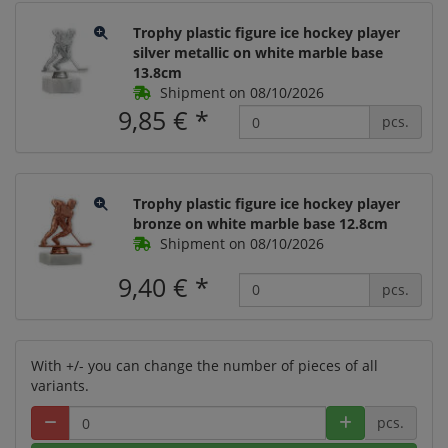
Trophy plastic figure ice hockey player
silver metallic on white marble base
13.8cm
Shipment on 08/10/2026
9,85 €
*
pcs.
Trophy plastic figure ice hockey player
bronze on white marble base 12.8cm
Shipment on 08/10/2026
9,40 €
*
pcs.
With +/- you can change the number of pieces of all
variants.
pcs.