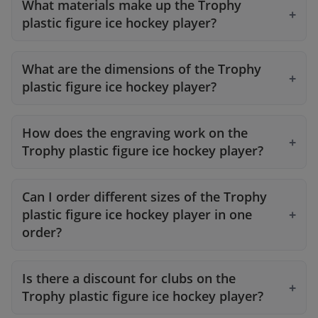
What materials make up the Trophy
plastic figure ice hockey player?
What are the dimensions of the Trophy
plastic figure ice hockey player?
How does the engraving work on the
Trophy plastic figure ice hockey player?
Can I order different sizes of the Trophy
plastic figure ice hockey player in one
order?
Is there a discount for clubs on the
Trophy plastic figure ice hockey player?