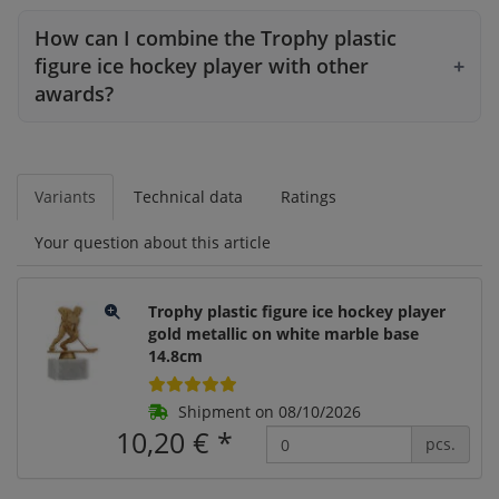
How can I combine the Trophy plastic
figure ice hockey player with other
awards?
Variants
Technical data
Ratings
Your question about this article
Trophy plastic figure ice hockey player
gold metallic on white marble base
14.8cm
Shipment on 08/10/2026
10,20 €
*
pcs.