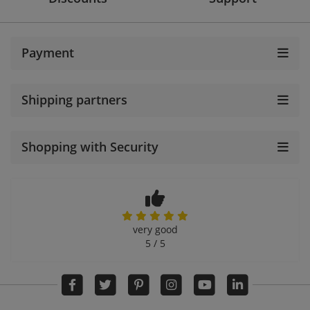
Payment
Shipping partners
Shopping with Security
very good
5 / 5