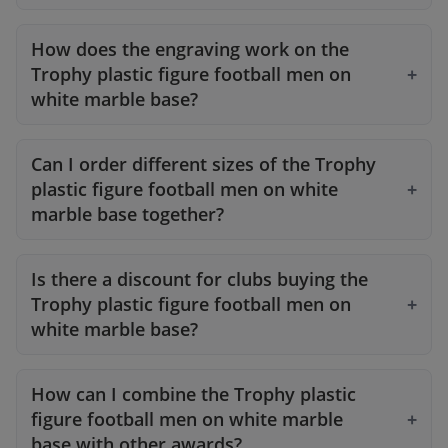
How does the engraving work on the
Trophy plastic figure football men on
white marble base?
Can I order different sizes of the Trophy
plastic figure football men on white
marble base together?
Is there a discount for clubs buying the
Trophy plastic figure football men on
white marble base?
How can I combine the Trophy plastic
figure football men on white marble
base with other awards?