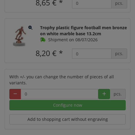
8,65 €
*
pcs.
Trophy plastic figure football men bronze
on white marble base 13.2cm
Shipment on 08/07/2026
8,20 €
*
pcs.
With +/- you can change the number of pieces of all
variants.
pcs.
Configure now
Add to shopping cart without engraving