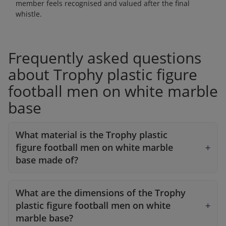
member feels recognised and valued after the final
whistle.
Frequently asked questions
about Trophy plastic figure
football men on white marble
base
What material is the Trophy plastic
figure football men on white marble
base made of?
What are the dimensions of the Trophy
plastic figure football men on white
marble base?