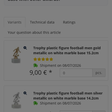
Variants
Technical data
Ratings
Your question about this article
Trophy plastic figure football men gold
metallic on white marble base 15.2cm
Shipment on 08/07/2026
9,00 €
*
pcs.
Trophy plastic figure football men silver
metallic on white marble base 14.2cm
Shipment on 08/07/2026