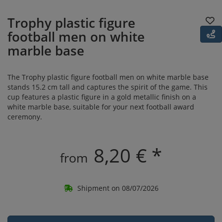
Trophy plastic figure
football men on white
marble base
The Trophy plastic figure football men on white marble base
stands 15.2 cm tall and captures the spirit of the game. This
cup features a plastic figure in a gold metallic finish on a
white marble base, suitable for your next football award
ceremony.
8,20 € *
from
Shipment on 08/07/2026