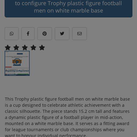
to configure Trophy plastic figure football
men on white marble base
This Trophy plastic figure football men on white marble base
is a cup designed to celebrate athletic achievement with a
classic silhouette. The piece stands 15.2 cm tall and features
a dynamic plastic figure of a football player in mid-action,
mounted on a white marble base. It serves as a fitting award
for league tournaments or club championships where you
want to honour individual performance.