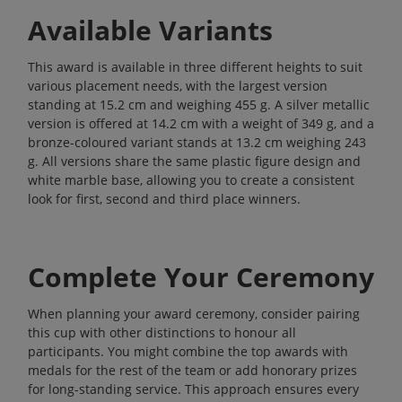
Available Variants
This award is available in three different heights to suit
various placement needs, with the largest version
standing at 15.2 cm and weighing 455 g. A silver metallic
version is offered at 14.2 cm with a weight of 349 g, and a
bronze-coloured variant stands at 13.2 cm weighing 243
g. All versions share the same plastic figure design and
white marble base, allowing you to create a consistent
look for first, second and third place winners.
Complete Your Ceremony
When planning your award ceremony, consider pairing
this cup with other distinctions to honour all
participants. You might combine the top awards with
medals
for the rest of the team or add honorary prizes
for long-standing service. This approach ensures every