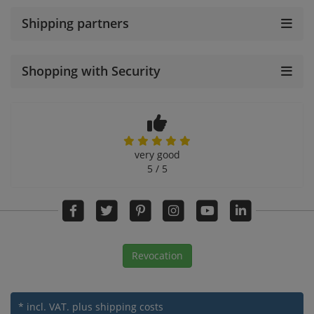
Shipping partners
Shopping with Security
very good
5 / 5
Revocation
* incl. VAT.
plus shipping costs