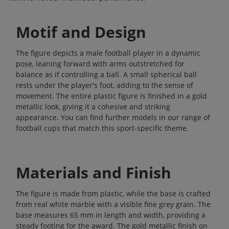
Motif and Design
The figure depicts a male football player in a dynamic
pose, leaning forward with arms outstretched for
balance as if controlling a ball. A small spherical ball
rests under the player's foot, adding to the sense of
movement. The entire plastic figure is finished in a gold
metallic look, giving it a cohesive and striking
appearance. You can find further models in our range of
football cups
that match this sport-specific theme.
Materials and Finish
The figure is made from plastic, while the base is crafted
from real white marble with a visible fine grey grain. The
base measures 65 mm in length and width, providing a
steady footing for the award. The gold metallic finish on