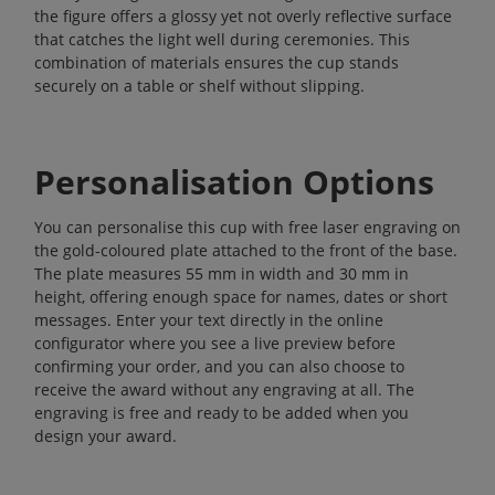
the figure offers a glossy yet not overly reflective surface
that catches the light well during ceremonies. This
combination of materials ensures the cup stands
securely on a table or shelf without slipping.
Personalisation Options
You can personalise this cup with free laser engraving on
the gold-coloured plate attached to the front of the base.
The plate measures 55 mm in width and 30 mm in
height, offering enough space for names, dates or short
messages. Enter your text directly in the online
configurator where you see a live preview before
confirming your order, and you can also choose to
receive the award without any engraving at all. The
engraving is free and ready to be added when you
design your award.