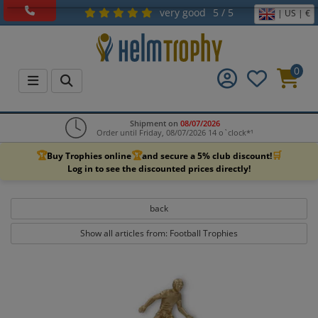
very good
5 / 5
| US | €
0
Shipment on
08/07/2026
Order until Friday, 08/07/2026 14 o`clock*¹
🏆
🏆
🛒
Buy Trophies online
and secure a 5% club discount!
Log in to see the discounted prices directly!
back
Show all articles from: Football Trophies