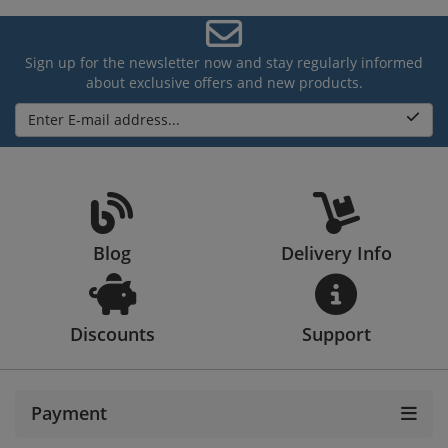
Sign up for the newsletter now and stay regularly informed
about exclusive offers and new products.
Enter E-mail address...
Blog
Delivery Info
Discounts
Support
Payment