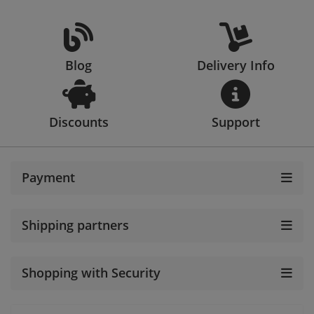
Blog
Delivery Info
Discounts
Support
Payment
Shipping partners
Shopping with Security