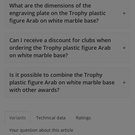
What are the dimensions of the
engraving plate on the Trophy plastic
figure Arab on white marble base?
Can I receive a discount for clubs when
ordering the Trophy plastic figure Arab
on white marble base?
Is it possible to combine the Trophy
plastic figure Arab on white marble base
with other awards?
Variants
Technical data
Ratings
Your question about this article