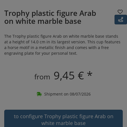
Trophy plastic figure Arab
on white marble base
The Trophy plastic figure Arab on white marble base stands
at a height of 14.0 cm in its largest version. This cup features
a horse motif in a metallic finish and comes with a free
engraving plate for your personal text.
9,45 € *
from
Shipment on 08/07/2026
to configure Trophy plastic figure Arab on
white marble base