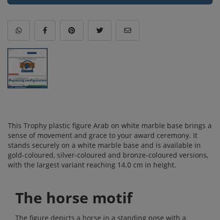
This Trophy plastic figure Arab on white marble base brings a
sense of movement and grace to your award ceremony. It
stands securely on a white marble base and is available in
gold-coloured, silver-coloured and bronze-coloured versions,
with the largest variant reaching 14.0 cm in height.
The horse motif
The figure depicts a horse in a standing pose with a