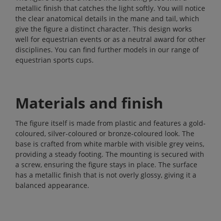
metallic finish that catches the light softly. You will notice
the clear anatomical details in the mane and tail, which
give the figure a distinct character. This design works
well for equestrian events or as a neutral award for other
disciplines. You can find further models in our range of
equestrian sports cups
.
Materials and finish
The figure itself is made from plastic and features a gold-
coloured, silver-coloured or bronze-coloured look. The
base is crafted from white marble with visible grey veins,
providing a steady footing. The mounting is secured with
a screw, ensuring the figure stays in place. The surface
has a metallic finish that is not overly glossy, giving it a
balanced appearance.