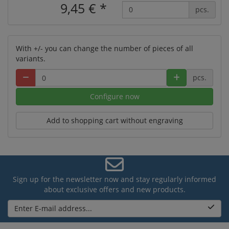
9,45 €
*
pcs.
With +/- you can change the number of pieces of all
variants.
pcs.
Configure now
Add to shopping cart without engraving
Sign up for the newsletter now and stay regularly informed
about exclusive offers and new products.
Enter E-mail address...