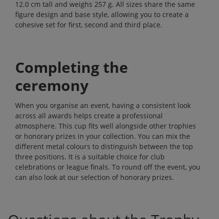
12.0 cm tall and weighs 257 g. All sizes share the same
figure design and base style, allowing you to create a
cohesive set for first, second and third place.
Completing the
ceremony
When you organise an event, having a consistent look
across all awards helps create a professional
atmosphere. This cup fits well alongside other trophies
or honorary prizes in your collection. You can mix the
different metal colours to distinguish between the top
three positions. It is a suitable choice for club
celebrations or league finals. To round off the event, you
can also look at our selection of
honorary prizes
.