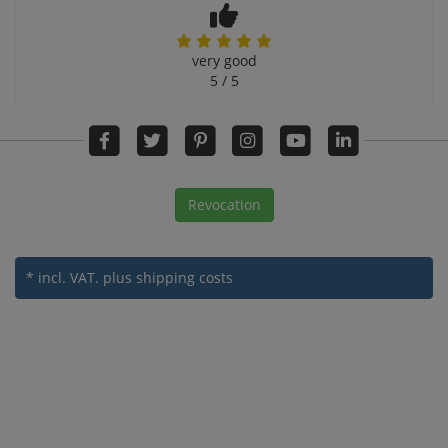
very good
5 / 5
Revocation
* incl. VAT.
plus shipping costs