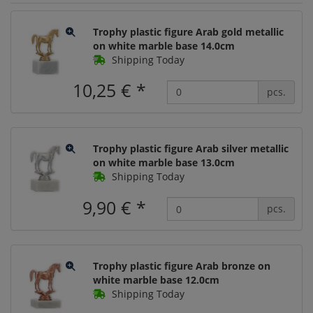
Trophy plastic figure Arab gold metallic
on white marble base 14.0cm
Shipping Today
10,25 €
*
pcs.
Trophy plastic figure Arab silver metallic
on white marble base 13.0cm
Shipping Today
9,90 €
*
pcs.
Trophy plastic figure Arab bronze on
white marble base 12.0cm
Shipping Today