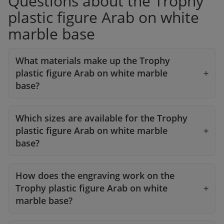
Questions about the Trophy
plastic figure Arab on white
marble base
What materials make up the Trophy
plastic figure Arab on white marble
base?
Which sizes are available for the Trophy
plastic figure Arab on white marble
base?
How does the engraving work on the
Trophy plastic figure Arab on white
marble base?