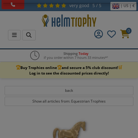
very good
5 / 5
| US | €
0
Shipping
Today
if you order within 7 hours 33 minutes*¹
🏆
🏆
🛒
Buy Trophies online
and secure a 5% club discount!
Log in to see the discounted prices directly!
back
Show all articles from: Equestrian Trophies