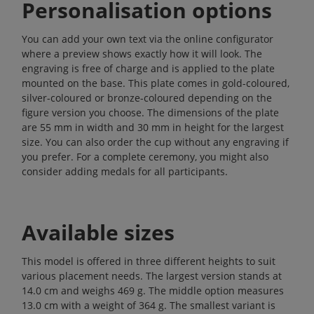
Personalisation options
You can add your own text via the online configurator
where a preview shows exactly how it will look. The
engraving is free of charge and is applied to the plate
mounted on the base. This plate comes in gold-coloured,
silver-coloured or bronze-coloured depending on the
figure version you choose. The dimensions of the plate
are 55 mm in width and 30 mm in height for the largest
size. You can also order the cup without any engraving if
you prefer. For a complete ceremony, you might also
consider adding
medals
for all participants.
Available sizes
This model is offered in three different heights to suit
various placement needs. The largest version stands at
14.0 cm and weighs 469 g. The middle option measures
13.0 cm with a weight of 364 g. The smallest variant is