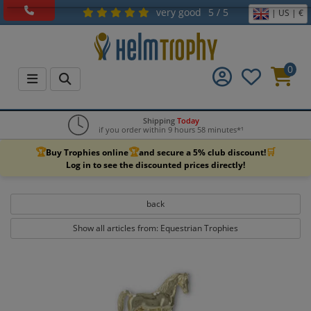
very good
5 / 5
| US | €
0
Shipping
Today
if you order within 9 hours 58 minutes*¹
🏆
🏆
🛒
Buy Trophies online
and secure a 5% club discount!
Log in to see the discounted prices directly!
back
Show all articles from: Equestrian Trophies