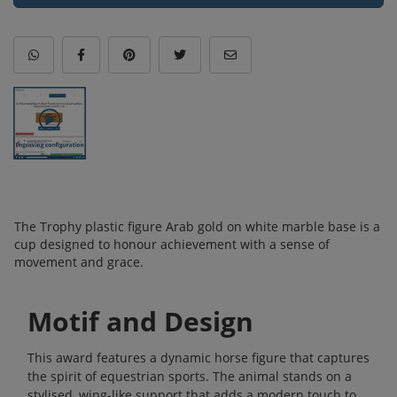
The Trophy plastic figure Arab gold on white marble base is a
cup designed to honour achievement with a sense of
movement and grace.
Motif and Design
This award features a dynamic horse figure that captures
the spirit of equestrian sports. The animal stands on a
stylised, wing-like support that adds a modern touch to