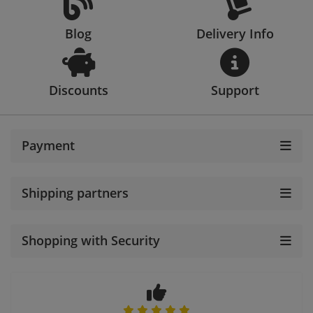
Blog
Delivery Info
Discounts
Support
Payment
Shipping partners
Shopping with Security