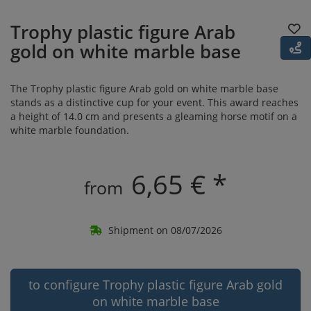
Trophy plastic figure Arab
gold on white marble base
The Trophy plastic figure Arab gold on white marble base
stands as a distinctive cup for your event. This award reaches
a height of 14.0 cm and presents a gleaming horse motif on a
white marble foundation.
6,65 € *
from
Shipment on 08/07/2026
to configure Trophy plastic figure Arab gold
on white marble base