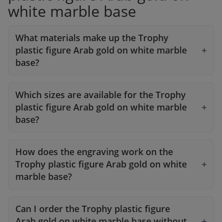
white marble base
What materials make up the Trophy
plastic figure Arab gold on white marble
base?
Which sizes are available for the Trophy
plastic figure Arab gold on white marble
base?
How does the engraving work on the
Trophy plastic figure Arab gold on white
marble base?
Can I order the Trophy plastic figure
Arab gold on white marble base without