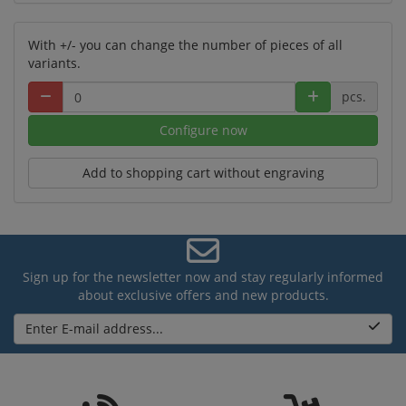
With +/- you can change the number of pieces of all
variants.
pcs.
Configure now
Add to shopping cart without engraving
Sign up for the newsletter now and stay regularly informed
about exclusive offers and new products.
Enter E-mail address...