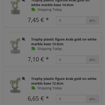
Trophy plastic figurine Arab gold on
white marble base 14.0cm
Shipping Today
7,45 €
*
pcs.
Trophy plastic figure Arab gold on white
marble base 13.0cm
Shipping Today
7,10 €
*
pcs.
Trophy plastic figure Arab gold on white
marble base 12.0cm
Shipping Today
6,65 €
*
pcs.