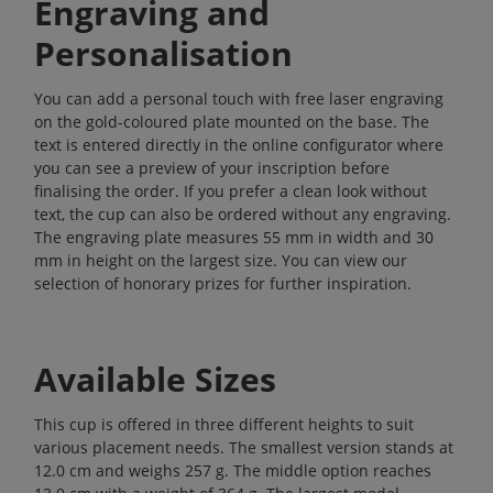
Engraving and
Personalisation
You can add a personal touch with free laser engraving
on the gold-coloured plate mounted on the base. The
text is entered directly in the online configurator where
you can see a preview of your inscription before
finalising the order. If you prefer a clean look without
text, the cup can also be ordered without any engraving.
The engraving plate measures 55 mm in width and 30
mm in height on the largest size. You can view our
selection of
honorary prizes
for further inspiration.
Available Sizes
This cup is offered in three different heights to suit
various placement needs. The smallest version stands at
12.0 cm and weighs 257 g. The middle option reaches