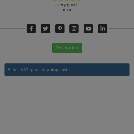
very good
5 / 5
Revocation
* incl. VAT.
plus shipping costs