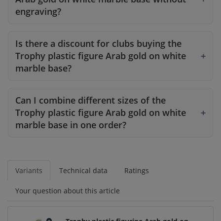
engraving?
Is there a discount for clubs buying the
Trophy plastic figure Arab gold on white
marble base?
Can I combine different sizes of the
Trophy plastic figure Arab gold on white
marble base in one order?
Variants
Technical data
Ratings
Your question about this article