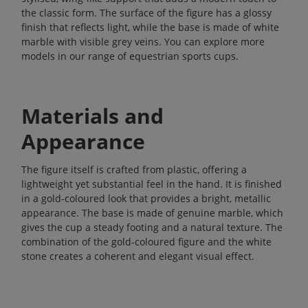
the classic form. The surface of the figure has a glossy
finish that reflects light, while the base is made of white
marble with visible grey veins. You can explore more
models in our range of
equestrian sports cups
.
Materials and
Appearance
The figure itself is crafted from plastic, offering a
lightweight yet substantial feel in the hand. It is finished
in a gold-coloured look that provides a bright, metallic
appearance. The base is made of genuine marble, which
gives the cup a steady footing and a natural texture. The
combination of the gold-coloured figure and the white
stone creates a coherent and elegant visual effect.