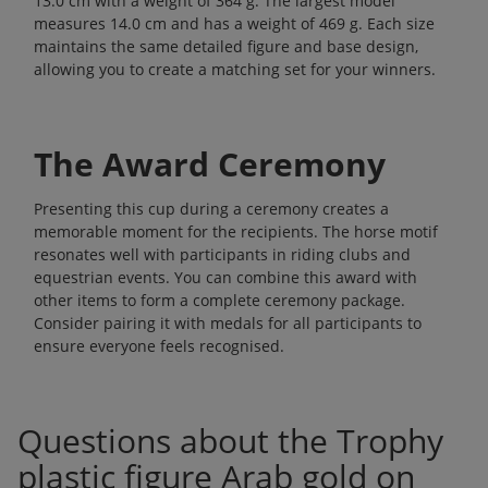
13.0 cm with a weight of 364 g. The largest model
measures 14.0 cm and has a weight of 469 g. Each size
maintains the same detailed figure and base design,
allowing you to create a matching set for your winners.
The Award Ceremony
Presenting this cup during a ceremony creates a
memorable moment for the recipients. The horse motif
resonates well with participants in riding clubs and
equestrian events. You can combine this award with
other items to form a complete ceremony package.
Consider pairing it with
medals
for all participants to
ensure everyone feels recognised.
Questions about the Trophy
plastic figure Arab gold on