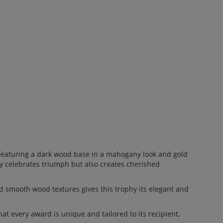
 featuring a dark wood base in a mahogany look and gold
ly celebrates triumph but also creates cherished
 smooth wood textures gives this trophy its elegant and
t every award is unique and tailored to its recipient,