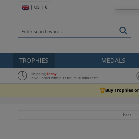
| US | €
TROPHIES
MEDALS
Shipping
Today
if you order within 13 hours 26 minutes*¹
🏆
Buy Trophies on
back