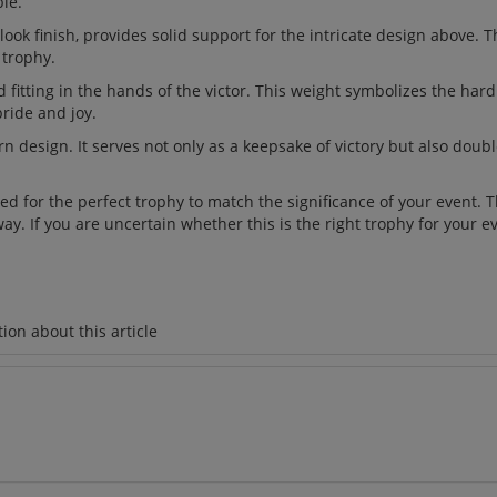
le.
ok finish, provides solid support for the intricate design above. 
 trophy.
 fitting in the hands of the victor. This weight symbolizes the har
ride and joy.
n design. It serves not only as a keepsake of victory but also doub
d for the perfect trophy to match the significance of your event. 
y. If you are uncertain whether this is the right trophy for your e
ion about this article