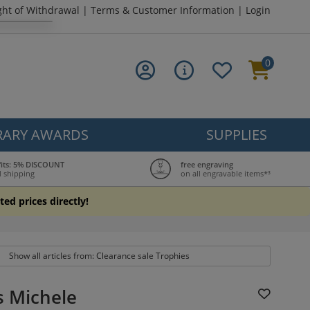
ght of Withdrawal
|
Terms & Customer Information
|
Login
0
ARY AWARDS
SUPPLIES
fits: 5% DISCOUNT
free engraving
 shipping
on all engravable items*³
ted prices directly!
Show all articles from: Clearance sale Trophies
s Michele