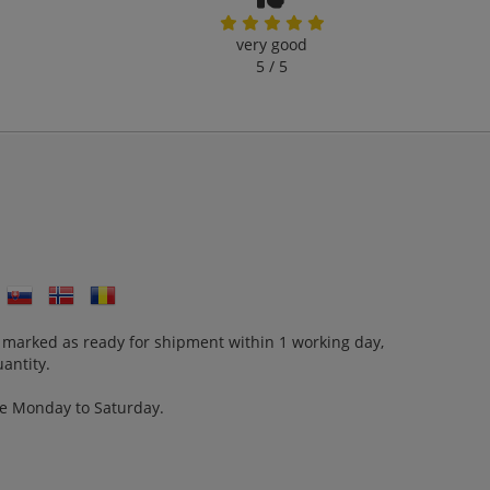
very good
5 / 5
 marked as ready for shipment within 1 working day,
antity.
re Monday to Saturday.