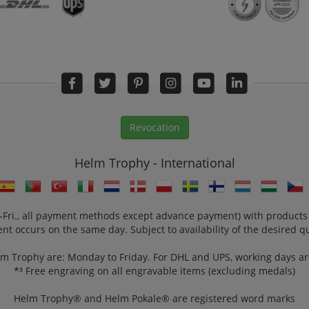
Revocation
Helm Trophy - International
n.-Fri., all payment methods except advance payment) with products
nt occurs on the same day. Subject to availability of the desired qu
lm Trophy are: Monday to Friday. For DHL and UPS, working days a
*³ Free engraving on all engravable items (excluding medals)
Helm Trophy® and Helm Pokale® are registered word marks