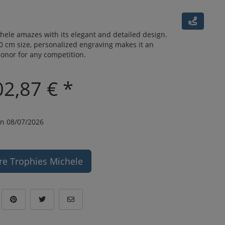
hele amazes with its elegant and detailed design.
.0 cm size, personalized engraving makes it an
onor for any competition.
02,87 € *
n 08/07/2026
re Trophies Michele