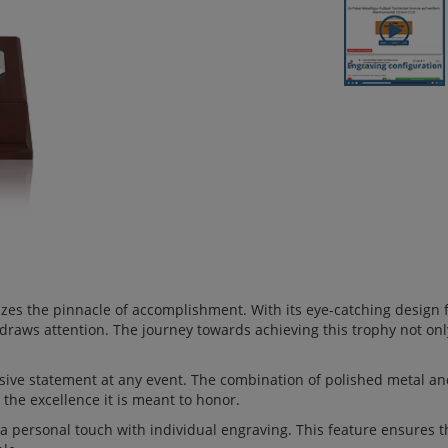
izes the pinnacle of accomplishment. With its eye-catching design
 draws attention. The journey towards achieving this trophy not on
ive statement at any event. The combination of polished metal and
 the excellence it is meant to honor.
 personal touch with individual engraving. This feature ensures tha