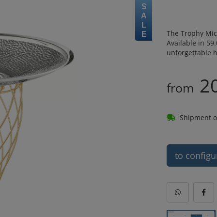
SALE
The Trophy Mic
Available in 59
unforgettable h
2
from
Shipment o
to configu