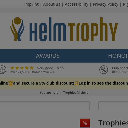
Imprint
|
About us
|
Accessibility
|
Privacy Policy
|
Ri
AWARDS
HONOR
very good
5 / 5
Club bene
discounted
over 21,500 customer reviews
🏆
🛒
line
and secure a 5% club discount!
Log in to see the discoun
You are here
Trophies Michele
Trophie
%