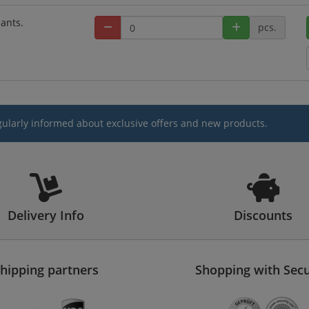
iants.
pcs.
gularly informed about exclusive offers and new products.
Delivery Info
Discounts
hipping partners
Shopping with Secu