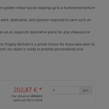
The golden metal spirals leading up to a hammered-texture
d work, dedication, and passion required to earn such an
les as an exquisite decorative piece for any showcase or
The Trophy Michele is a prime choice for those who wish to
vent, our team is ready to provide personalized and
202,87 €
*
pcs.
Our old price:
289,82 €
valid until 08/31/2026