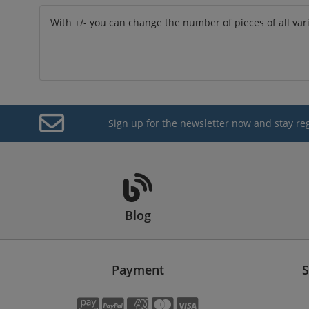
With +/- you can change the number of pieces of all var
Sign up for the newsletter now and stay re
Blog
Payment
S