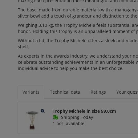
making each presentation more meaningful and memorab
The base, made from durable materials with a mahogany-lo
silver bowl add a touch of grandeur and distinction to the
Weighing 3.10 kg, the Trophy Michele feels substantial and
honor. Holding this trophy is an unparalleled moment of p
Without a lid, the Trophy Michele offers a sleek and moder
shelf.
As experts in the awards industry, we understand your nee
celebrate outstanding achievements in an unforgettable wa
individual advice to help you make the best choice.
Variants
Technical data
Ratings
Your quest
Trophy Michele in size 59.0cm
Shipping Today
1 pcs. available