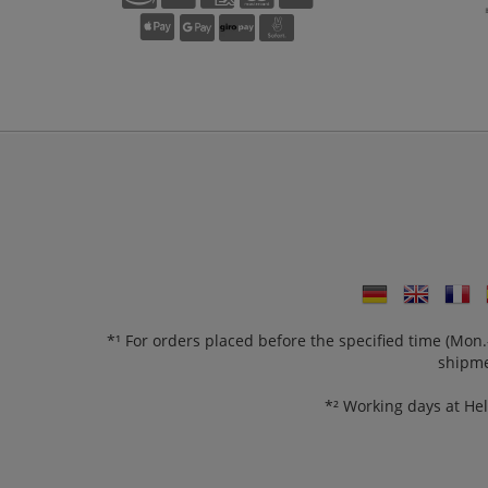
*¹ For orders placed before the specified time (Mo
shipme
*² Working days at He