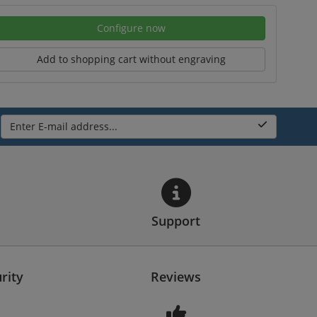
Configure now
Add to shopping cart without engraving
Enter E-mail address...
Support
rity
Reviews