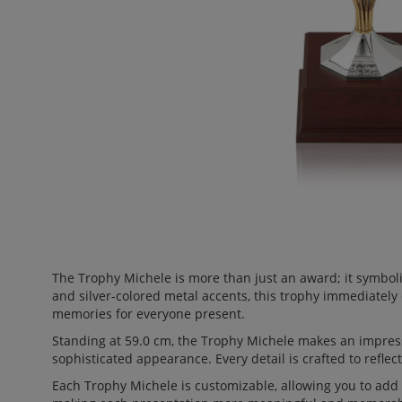
The Trophy Michele is more than just an award; it symbol
and silver-colored metal accents, this trophy immediately
memories for everyone present.
Standing at 59.0 cm, the Trophy Michele makes an impress
sophisticated appearance. Every detail is crafted to reflect
Each Trophy Michele is customizable, allowing you to add a