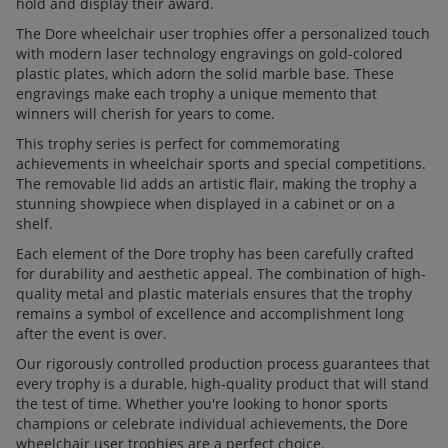
hold and display their award.
The Dore wheelchair user trophies offer a personalized touch
with modern laser technology engravings on gold-colored
plastic plates, which adorn the solid marble base. These
engravings make each trophy a unique memento that
winners will cherish for years to come.
This trophy series is perfect for commemorating
achievements in wheelchair sports and special competitions.
The removable lid adds an artistic flair, making the trophy a
stunning showpiece when displayed in a cabinet or on a
shelf.
Each element of the Dore trophy has been carefully crafted
for durability and aesthetic appeal. The combination of high-
quality metal and plastic materials ensures that the trophy
remains a symbol of excellence and accomplishment long
after the event is over.
Our rigorously controlled production process guarantees that
every trophy is a durable, high-quality product that will stand
the test of time. Whether you're looking to honor sports
champions or celebrate individual achievements, the Dore
wheelchair user trophies are a perfect choice.