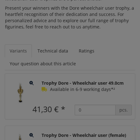
Present your winners with the Dore wheelchair user trophy, a
heartfelt recognition of their dedication and success. For
personalized advice and to explore our full range of trophy
figurines, feel free to reach out to us anytime.
Variants
Technical data
Ratings
Your question about this article
Trophy Dore - Wheelchair user 49.0cm
Available in 6-9 working days*²
41,30 €
*
pcs.
Trophy Dore - Wheelchair user (female)