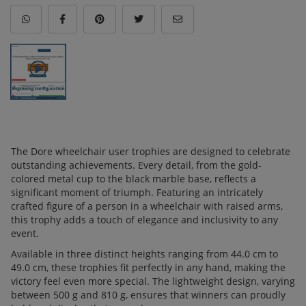
The Dore wheelchair user trophies are designed to celebrate
outstanding achievements. Every detail, from the gold-
colored metal cup to the black marble base, reflects a
significant moment of triumph. Featuring an intricately
crafted figure of a person in a wheelchair with raised arms,
this trophy adds a touch of elegance and inclusivity to any
event.
Available in three distinct heights ranging from 44.0 cm to
49.0 cm, these trophies fit perfectly in any hand, making the
victory feel even more special. The lightweight design, varying
between 500 g and 810 g, ensures that winners can proudly