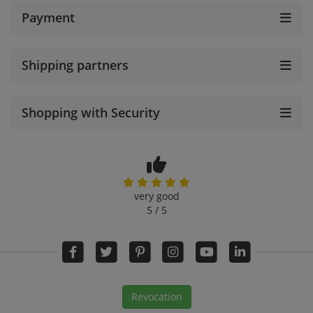
Payment
Shipping partners
Shopping with Security
very good
5 / 5
Revocation