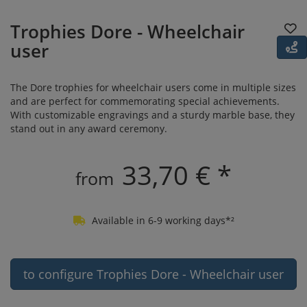
Trophies Dore - Wheelchair
user
The Dore trophies for wheelchair users come in multiple sizes
and are perfect for commemorating special achievements.
With customizable engravings and a sturdy marble base, they
stand out in any award ceremony.
33,70 € *
from
Available in 6-9 working days*²
to configure Trophies Dore - Wheelchair user