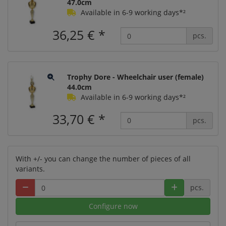
47.0cm
Available in 6-9 working days*²
36,25 €
*
pcs.
Trophy Dore - Wheelchair user (female)
44.0cm
Available in 6-9 working days*²
33,70 €
*
pcs.
With +/- you can change the number of pieces of all
variants.
pcs.
Configure now