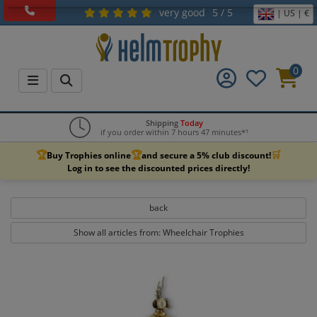
very good
5 / 5
| US | €
0
Shipping
Today
if you order within 7 hours 47 minutes*¹
🏆
🏆
🛒
Buy Trophies online
and secure a 5% club discount!
Log in to see the discounted prices directly!
back
Show all articles from: Wheelchair Trophies