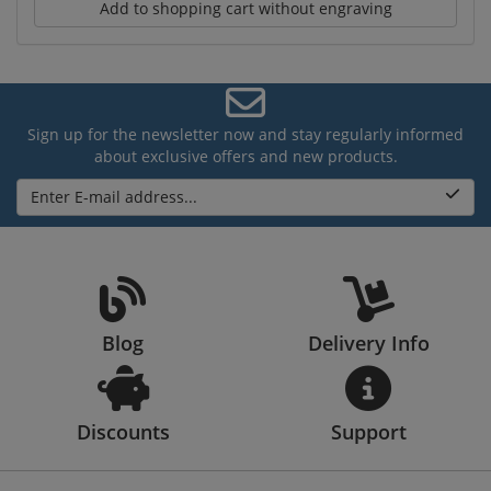
Add to shopping cart without engraving
Sign up for the newsletter now and stay regularly informed
about exclusive offers and new products.
Enter E-mail address...
Blog
Delivery Info
Discounts
Support