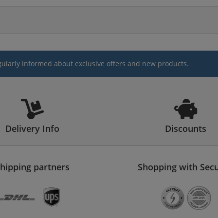
gularly informed about exclusive offers and new products.
Delivery Info
Discounts
hipping partners
Shopping with Secu