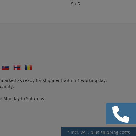
5 / 5
 marked as ready for shipment within 1 working day,
antity.
re Monday to Saturday.
* incl. VAT.
plus shipping costs