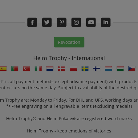
Revocation
Helm Trophy - International
n.-Fri., all payment methods except advance payment) with products
nt occurs on the same day. Subject to availability of the desired qu
lm Trophy are: Monday to Friday. For DHL and UPS, working days a
*³ Free engraving on all engravable items (excluding medals)
Helm Trophy® and Helm Pokale® are registered word marks
Helm Trophy - keep emotions of victories