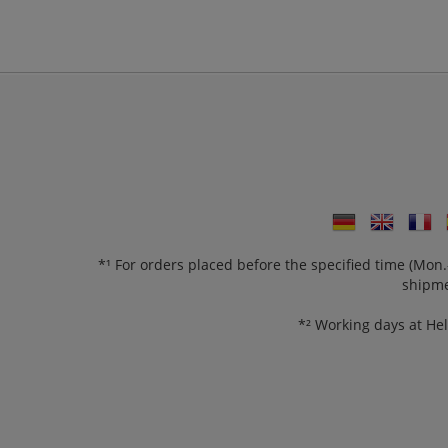
*¹ For orders placed before the specified time (Mo
shipme
*² Working days at He