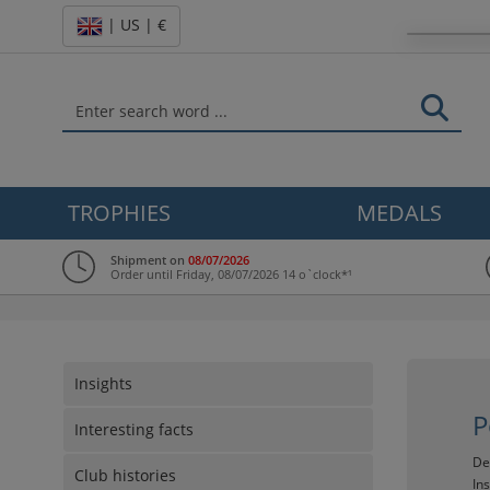
| US | €
TROPHIES
MEDALS
Shipment on
08/07/2026
Order until Friday, 08/07/2026 14 o`clock*¹
Insights
P
Interesting facts
De
Club histories
In