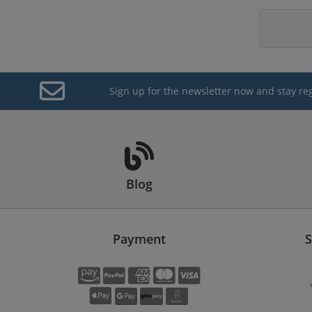
Sign up for the newsletter now and stay re
Blog
Payment
S