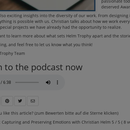
passionate tod
deserved Awar
lso exciting insights into the diversity of our work. From designing
thing is possible with us. Christian talks about how we work eve
pecial projects we have already had the opportunity to realize.
ant to learn more about what sets Helm Trophy apart and the storie
ning, and feel free to let us know what you think!
 Trophy Team
n to the podcast now
 like this article? (zum Bewerten bitte auf die Sterne klicken)
: Capturing and Preserving Emotions with Christian Helm 5 / 5 ( 8 vo