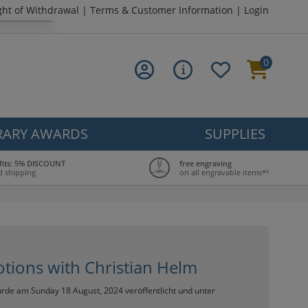
ght of Withdrawal
|
Terms & Customer Information
|
Login
0
ARY AWARDS
SUPPLIES
fits: 5% DISCOUNT
free engraving
d shipping
on all engravable items*³
otions with Christian Helm
rde am Sunday 18 August, 2024 veröffentlicht und unter