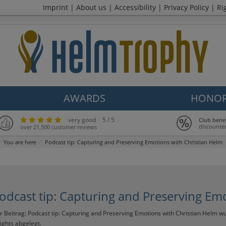
Imprint
|
About us
|
Accessibility
|
Privacy Policy
|
Ri
AWARDS
HONOR
very good
5 / 5
Club bene
discounte
over 21,500 customer reviews
You are here
Podcast tip: Capturing and Preserving Emotions with Christian Helm
odcast tip: Capturing and Preserving Em
r Beitrag:
Podcast tip: Capturing and Preserving Emotions with Christian Helm
wu
sights
abgelegt.