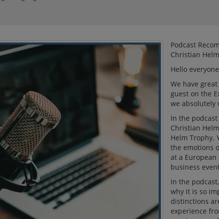
Podcast Recom
Christian Hel
Hello everyone
We have great 
guest on the E
we absolutely 
In the podcast
Christian Helm
Helm Trophy. Y
the emotions o
at a European 
business event
In the podcast,
why it is so i
distinctions ar
experience fro