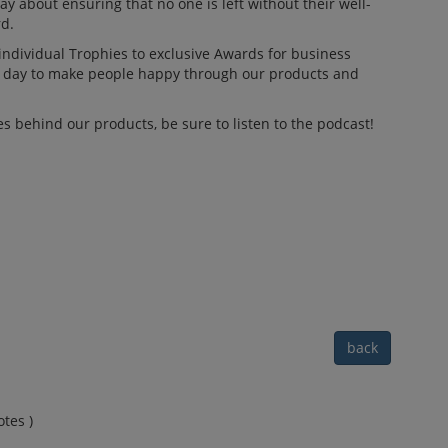
ay about ensuring that no one is left without their well-
d.
 individual Trophies to exclusive Awards for business
ry day to make people happy through our products and
s behind our products, be sure to listen to the podcast!
back
tes )