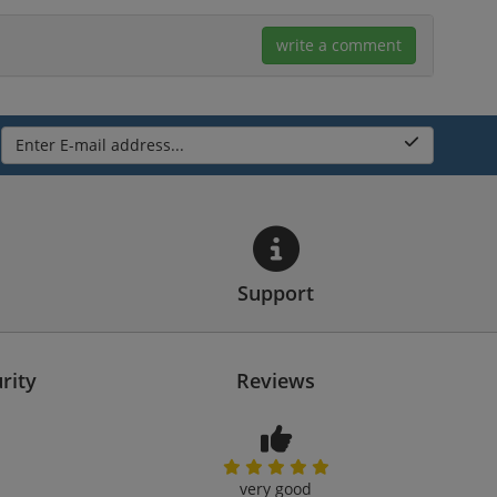
write a comment
Enter E-mail address...
Support
rity
Reviews
very good