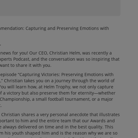
mendation: Capturing and Preserving Emotions with
m
,
news for you! Our CEO, Christian Helm, was recently a
xperts Podcast, and the conversation was so inspiring that
want to share it with you.
 episode “Capturing Victories: Preserving Emotions with
,” Christian takes you on a journey through the world of
ou will learn how, at Helm Trophy, we not only capture
f a victory but also preserve them for eternity—whether
Championship, a small football tournament, or a major
.
 Christian shares a very personal anecdote that illustrates
mportant to him and the entire team that our Awards and
e always delivered on time and in the best quality. This
m his youth shaped him and is the reason why we are so