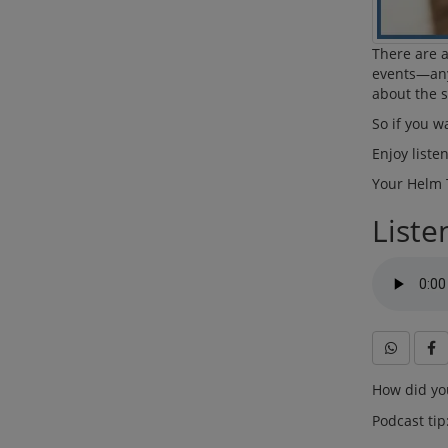
There are a
events—any
about the s
So if you w
Enjoy liste
Your Helm
Liste
How did you
Podcast tip