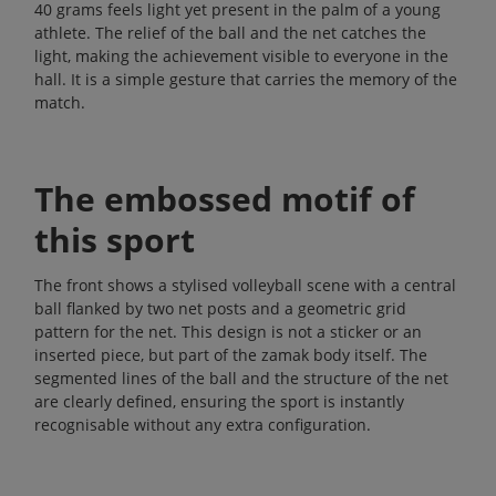
40 grams feels light yet present in the palm of a young
athlete. The relief of the ball and the net catches the
light, making the achievement visible to everyone in the
hall. It is a simple gesture that carries the memory of the
match.
The embossed motif of
this sport
The front shows a stylised volleyball scene with a central
ball flanked by two net posts and a geometric grid
pattern for the net. This design is not a sticker or an
inserted piece, but part of the zamak body itself. The
segmented lines of the ball and the structure of the net
are clearly defined, ensuring the sport is instantly
recognisable without any extra configuration.