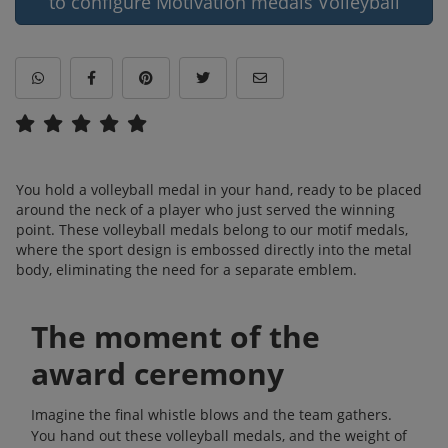
to configure Motivation medals Volleyball
You hold a volleyball medal in your hand, ready to be placed
around the neck of a player who just served the winning
point. These volleyball medals belong to our motif medals,
where the sport design is embossed directly into the metal
body, eliminating the need for a separate emblem.
The moment of the
award ceremony
Imagine the final whistle blows and the team gathers.
You hand out these volleyball medals, and the weight of