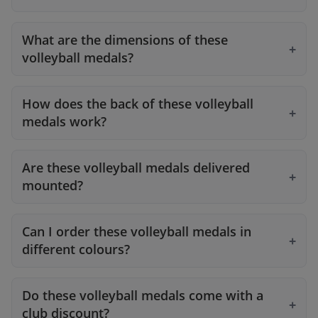
What are the dimensions of these
volleyball medals?
How does the back of these volleyball
medals work?
Are these volleyball medals delivered
mounted?
Can I order these volleyball medals in
different colours?
Do these volleyball medals come with a
club discount?