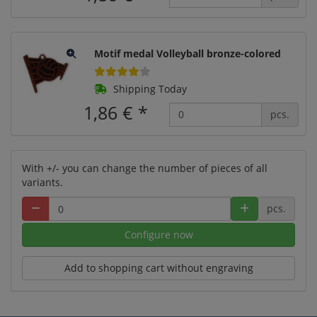
Motif medal Volleyball bronze-colored
Shipping Today
1,86 €
*
pcs.
With +/- you can change the number of pieces of all
variants.
pcs.
Configure now
Add to shopping cart without engraving