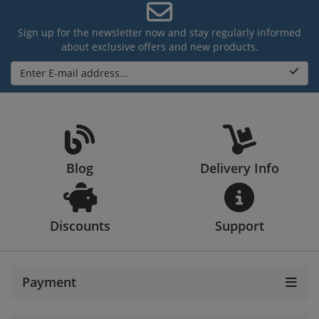
Sign up for the newsletter now and stay regularly informed
about exclusive offers and new products.
Enter E-mail address...
Blog
Delivery Info
Discounts
Support
Payment