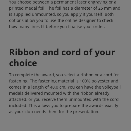
You choose between a permanent laser engraving or a
printed medal foil. The foil has a diameter of 25 mm and
is supplied unmounted, so you apply it yourself. Both
options allow you to use the online designer to check
how many lines fit before you finalise your order.
Ribbon and cord of your
choice
To complete the award, you select a ribbon or a cord for
fastening. The fastening material is 100% polyester and
comes in a length of 40.0 cm. You can have the volleyball
medals delivered mounted with the ribbon already
attached, or you receive them unmounted with the cord
included. This allows you to prepare the awards exactly
as your club needs them for the presentation.