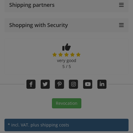
Shipping partners
Shopping with Security
very good
5 / 5
Revocation
* incl. VAT.
plus shipping costs