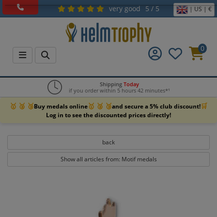
very good
5 / 5
| US | €
0
Shipping
Today
if you order within 5 hours 42 minutes*¹
🥇 🥈 🥉
🥇 🥈 🥉
🛒
Buy medals online
and secure a 5% club discount!
Log in to see the discounted prices directly!
back
Show all articles from: Motif medals