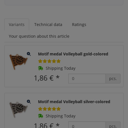
Variants
Technical data
Ratings
Your question about this article
Motif medal Volleyball gold-colored
Shipping Today
1,86 €
*
pcs.
Motif medal Volleyball silver-colored
Shipping Today
1,86 €
*
pcs.