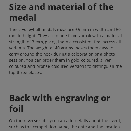
Size and material of the
medal
These volleyball medals measure 65 mm in width and 50
mm in height. They are made from zamak with a material
strength of 3 mm, giving them a consistent feel across all
variants. The weight of 40 grams makes them easy to
carry around the neck during a celebration or a photo
session. You can order them in gold-coloured, silver-
coloured and bronze-coloured versions to distinguish the
top three places.
Back with engraving or
foil
On the reverse side, you can add details about the event,
such as the competition name, the date and the location.