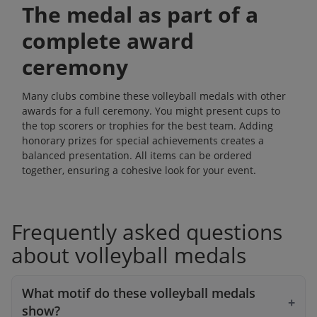
The medal as part of a
complete award
ceremony
Many clubs combine these volleyball medals with other
awards for a full ceremony. You might present cups to
the top scorers or
trophies
for the best team. Adding
honorary prizes
for special achievements creates a
balanced presentation. All items can be ordered
together, ensuring a cohesive look for your event.
Frequently asked questions
about volleyball medals
What motif do these volleyball medals
show?