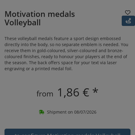
Motivation medals
Volleyball
These volleyball medals feature a sport design embossed
directly into the body, so no separate emblem is needed. You
receive them in gold-coloured, silver-coloured and bronze-
coloured finishes, ready to honour your players at the end of
the season. The back offers space for your text via laser
engraving or a printed medal foil.
1,86 € *
from
Shipment on 08/07/2026