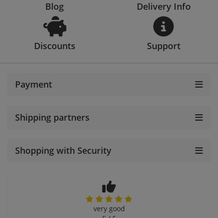
Blog
Delivery Info
Discounts
Support
Payment
Shipping partners
Shopping with Security
very good