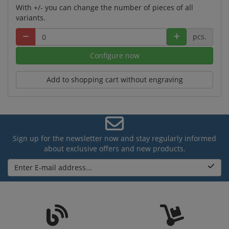
With +/- you can change the number of pieces of all
variants.
pcs.
Configure now
Add to shopping cart without engraving
Sign up for the newsletter now and stay regularly informed
about exclusive offers and new products.
Enter E-mail address...