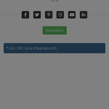
5 / 5
Revocation
* incl. VAT.
plus shipping costs