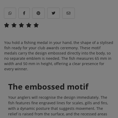
You hold a fishing medal in your hand, the shape of a stylised
fish ready for your club awards ceremony. These motif
medals carry the design embossed directly into the body, so
no separate emblem is needed. The fish measures 65 mm in
width and 50 mm in height, offering a clear presence for
every winner.
The embossed motif
Your anglers will recognise the design immediately. The
fish features fine engraved lines for scales, gills and fins,
with a dynamic posture that suggests movement. The
relief is raised from the surface, and the recessed areas