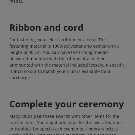
medal.
Ribbon and cord
For fastening, you select a ribbon or a cord. The
fastening material is 100% polyester and comes with a
length of 40 cm. You can have the fishing medals
delivered mounted with the ribbon attached or
unmounted with the material included loosely. A specific
ribbon colour to match your club is available for a
surcharge.
Complete your ceremony
Many clubs pair these awards with other items for the
top finishers. You might add
cups
for the overall winners
or
trophies
for special achievements.
Honorary prizes