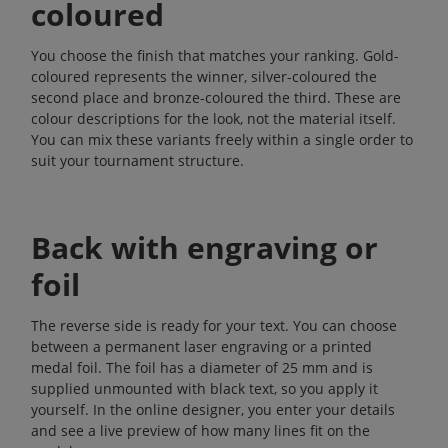
coloured
You choose the finish that matches your ranking. Gold-
coloured represents the winner, silver-coloured the
second place and bronze-coloured the third. These are
colour descriptions for the look, not the material itself.
You can mix these variants freely within a single order to
suit your tournament structure.
Back with engraving or
foil
The reverse side is ready for your text. You can choose
between a permanent laser engraving or a printed
medal foil. The foil has a diameter of 25 mm and is
supplied unmounted with black text, so you apply it
yourself. In the online designer, you enter your details
and see a live preview of how many lines fit on the