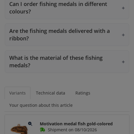
Can I order fishing medals in different
colours?
Are the fishing medals delivered with a
ribbon?
What is the material of these fishing
medals?
Variants
Technical data
Ratings
Your question about this article
Motivation medal fish gold-colored
Shipment on 08/10/2026