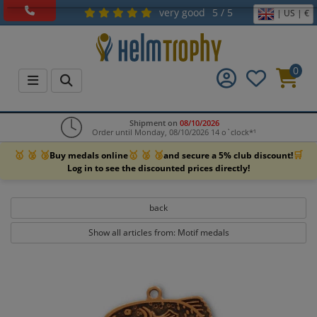
very good
5 / 5
| US | €
0
Shipment on
08/10/2026
Order until Monday, 08/10/2026 14 o`clock*¹
🥇 🥈 🥉
🥇 🥈 🥉
🛒
Buy medals online
and secure a 5% club discount!
Log in to see the discounted prices directly!
back
Show all articles from: Motif medals