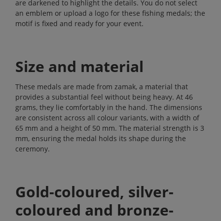
are darkened to highlight the details. You do not select
an emblem or upload a logo for these fishing medals; the
motif is fixed and ready for your event.
Size and material
These medals are made from zamak, a material that
provides a substantial feel without being heavy. At 46
grams, they lie comfortably in the hand. The dimensions
are consistent across all colour variants, with a width of
65 mm and a height of 50 mm. The material strength is 3
mm, ensuring the medal holds its shape during the
ceremony.
Gold-coloured, silver-
coloured and bronze-