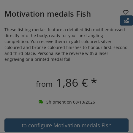
Motivation medals Fish
These fishing medals feature a detailed fish motif embossed
directly into the body, ready for your next angling
competition. You receive them in gold-coloured, silver-
coloured and bronze-coloured finishes to honour first, second
and third place. Personalise the reverse with a laser
engraving or a printed medal foil.
1,86 € *
from
Shipment on 08/10/2026
to configure Motivation medals Fish