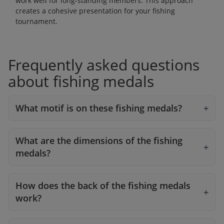
work well for long-standing members. This approach
creates a cohesive presentation for your fishing
tournament.
Frequently asked questions
about fishing medals
What motif is on these fishing medals?
What are the dimensions of the fishing
medals?
How does the back of the fishing medals
work?