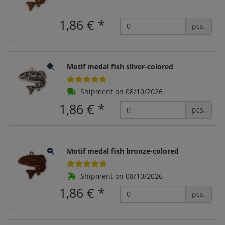
1,86 €
*
pcs.
Motif medal fish silver-colored
Shipment on 08/10/2026
1,86 €
*
pcs.
Motif medal fish bronze-colored
Shipment on 08/10/2026
1,86 €
*
pcs.