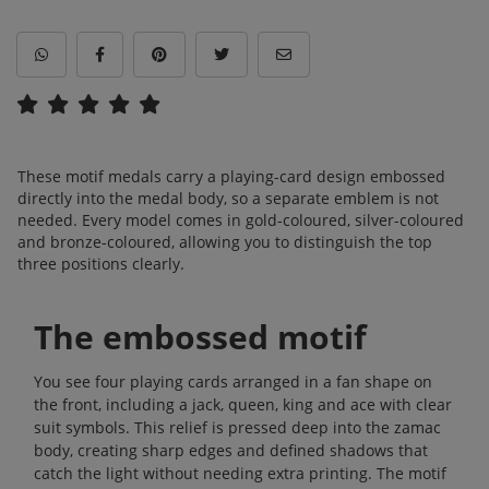
These motif medals carry a playing-card design embossed
directly into the medal body, so a separate emblem is not
needed. Every model comes in gold-coloured, silver-coloured
and bronze-coloured, allowing you to distinguish the top
three positions clearly.
The embossed motif
You see four playing cards arranged in a fan shape on
the front, including a jack, queen, king and ace with clear
suit symbols. This relief is pressed deep into the zamac
body, creating sharp edges and defined shadows that
catch the light without needing extra printing. The motif