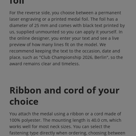
foil
For the reverse side, you choose between a permanent
laser engraving or a printed medal foil. The foil has a
diameter of 25 mm and comes with black text printed by
us, supplied unmounted so you can apply it yourself. In
the online designer, you enter your text and see a live
preview of how many lines fit on the model. We
recommend keeping the text to the occasion, date and
place, such as "Club Championship 2026, Berlin", so the
award remains clear and timeless.
Ribbon and cord of your
choice
You attach the medal using a ribbon or a cord made of
100% polyester. The mounting length is 40.0 cm, which
works well for most neck sizes. You can select the
fastening type directly when ordering, choosing between