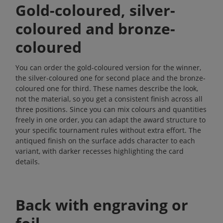
Gold-coloured, silver-
coloured and bronze-
coloured
You can order the gold-coloured version for the winner,
the silver-coloured one for second place and the bronze-
coloured one for third. These names describe the look,
not the material, so you get a consistent finish across all
three positions. Since you can mix colours and quantities
freely in one order, you can adapt the award structure to
your specific tournament rules without extra effort. The
antiqued finish on the surface adds character to each
variant, with darker recesses highlighting the card
details.
Back with engraving or