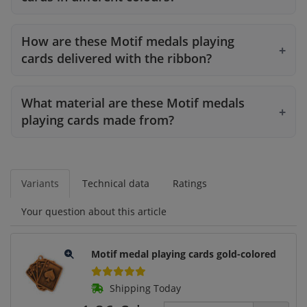
How are these Motif medals playing
cards delivered with the ribbon?
What material are these Motif medals
playing cards made from?
Variants
Technical data
Ratings
Your question about this article
Motif medal playing cards gold-colored
Shipping Today