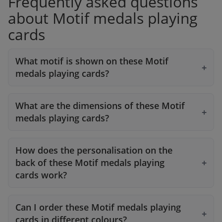
Frequently asked questions
about Motif medals playing
cards
What motif is shown on these Motif
medals playing cards?
What are the dimensions of these Motif
medals playing cards?
How does the personalisation on the
back of these Motif medals playing
cards work?
Can I order these Motif medals playing
cards in different colours?