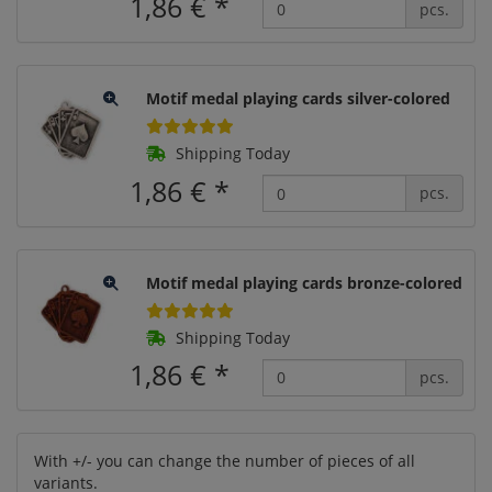
1,86 €
*
pcs.
Motif medal playing cards silver-colored
Shipping Today
1,86 €
*
pcs.
Motif medal playing cards bronze-colored
Shipping Today
1,86 €
*
pcs.
With +/- you can change the number of pieces of all
variants.