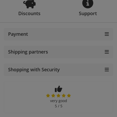
Discounts
Support
Payment
Shipping partners
Shopping with Security
very good
5 / 5