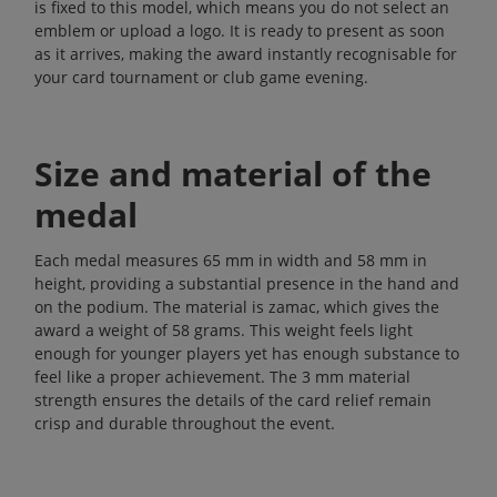
is fixed to this model, which means you do not select an
emblem or upload a logo. It is ready to present as soon
as it arrives, making the award instantly recognisable for
your card tournament or club game evening.
Size and material of the
medal
Each medal measures 65 mm in width and 58 mm in
height, providing a substantial presence in the hand and
on the podium. The material is zamac, which gives the
award a weight of 58 grams. This weight feels light
enough for younger players yet has enough substance to
feel like a proper achievement. The 3 mm material
strength ensures the details of the card relief remain
crisp and durable throughout the event.