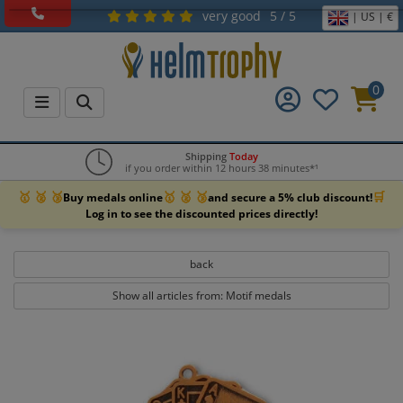
very good
5 / 5
| US | €
0
Shipping
Today
if you order within 12 hours 38 minutes*¹
🥇 🥈 🥉
🥇 🥈 🥉
🛒
Buy medals online
and secure a 5% club discount!
Log in to see the discounted prices directly!
back
Show all articles from: Motif medals