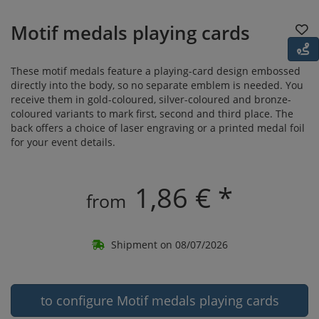
Motif medals playing cards
These motif medals feature a playing-card design embossed
directly into the body, so no separate emblem is needed. You
receive them in gold-coloured, silver-coloured and bronze-
coloured variants to mark first, second and third place. The
back offers a choice of laser engraving or a printed medal foil
for your event details.
1,86 € *
from
Shipment on 08/07/2026
to configure Motif medals playing cards