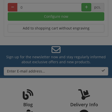
pcs.
Configure now
Add to shopping cart without engraving
Sign up for the newsletter now and stay regularly informed
about exclusive offers and new products.
Enter E-mail address...
Blog
Delivery Info