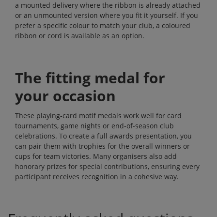
a mounted delivery where the ribbon is already attached
or an unmounted version where you fit it yourself. If you
prefer a specific colour to match your club, a coloured
ribbon or cord is available as an option.
The fitting medal for
your occasion
These playing-card motif medals work well for card
tournaments, game nights or end-of-season club
celebrations. To create a full awards presentation, you
can pair them with
trophies
for the overall winners or
cups
for team victories. Many organisers also add
honorary prizes
for special contributions, ensuring every
participant receives recognition in a cohesive way.