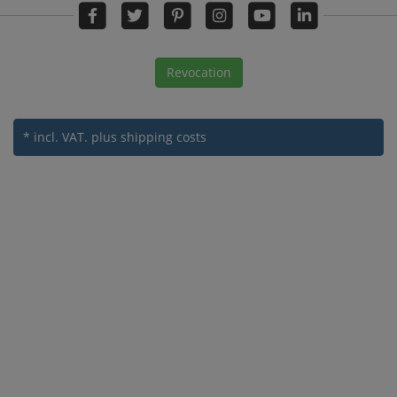
Revocation
* incl. VAT.
plus shipping costs