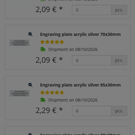
2,09 €
*
pcs.
Engraving plate acrylic silver 70x30mm
Shipment on 08/10/2026
2,09 €
*
pcs.
Engraving plate acrylic silver 85x30mm
Shipment on 08/10/2026
2,29 €
*
pcs.