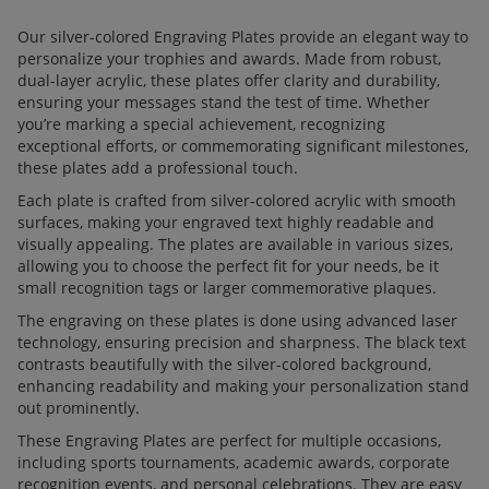
Our silver-colored Engraving Plates provide an elegant way to
personalize your trophies and awards. Made from robust,
dual-layer acrylic, these plates offer clarity and durability,
ensuring your messages stand the test of time. Whether
you’re marking a special achievement, recognizing
exceptional efforts, or commemorating significant milestones,
these plates add a professional touch.
Each plate is crafted from silver-colored acrylic with smooth
surfaces, making your engraved text highly readable and
visually appealing. The plates are available in various sizes,
allowing you to choose the perfect fit for your needs, be it
small recognition tags or larger commemorative plaques.
The engraving on these plates is done using advanced laser
technology, ensuring precision and sharpness. The black text
contrasts beautifully with the silver-colored background,
enhancing readability and making your personalization stand
out prominently.
These Engraving Plates are perfect for multiple occasions,
including sports tournaments, academic awards, corporate
recognition events, and personal celebrations. They are easy