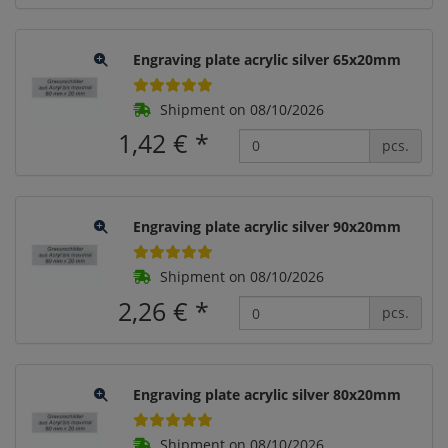
Engraving plate acrylic silver 65x20mm
Shipment on 08/10/2026
1,42 €
*
pcs.
Engraving plate acrylic silver 90x20mm
Shipment on 08/10/2026
2,26 €
*
pcs.
Engraving plate acrylic silver 80x20mm
Shipment on 08/10/2026