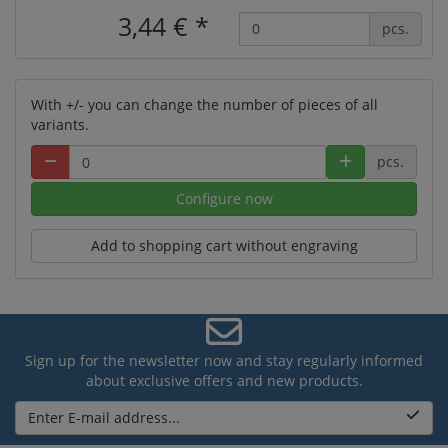
3,44 €
*
pcs.
With +/- you can change the number of pieces of all
variants.
pcs.
Configure now
Add to shopping cart without engraving
Sign up for the newsletter now and stay regularly informed
about exclusive offers and new products.
Enter E-mail address...