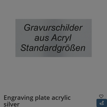
Engraving plate acrylic
silver