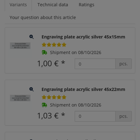
Variants
Technical data
Ratings
Your question about this article
Engraving plate acrylic silver 45x15mm
Shipment on 08/10/2026
1,00 €
*
pcs.
Engraving plate acrylic silver 45x22mm
Shipment on 08/10/2026
1,03 €
*
pcs.