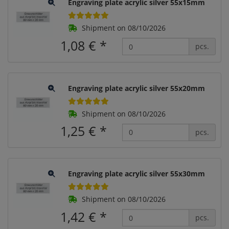
Engraving plate acrylic silver 55x15mm
Shipment on 08/10/2026
1,08 €
*
pcs.
Engraving plate acrylic silver 55x20mm
Shipment on 08/10/2026
1,25 €
*
pcs.
Engraving plate acrylic silver 55x30mm
Shipment on 08/10/2026
1,42 €
*
pcs.