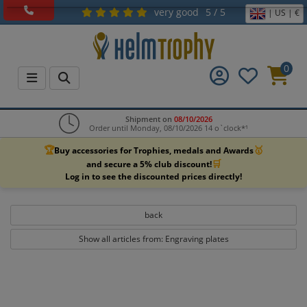
very good
5 / 5
| US | €
0
Shipment on
08/10/2026
Order until Monday, 08/10/2026 14 o`clock*¹
🏆
🥇
Buy accessories for Trophies, medals and Awards
🛒
and secure a 5% club discount!
Log in to see the discounted prices directly!
back
Show all articles from: Engraving plates