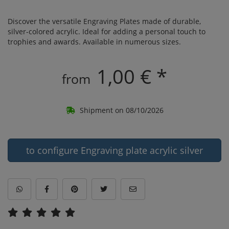
Discover the versatile Engraving Plates made of durable,
silver-colored acrylic. Ideal for adding a personal touch to
trophies and awards. Available in numerous sizes.
1,00 € *
from
Shipment on 08/10/2026
to configure Engraving plate acrylic silver