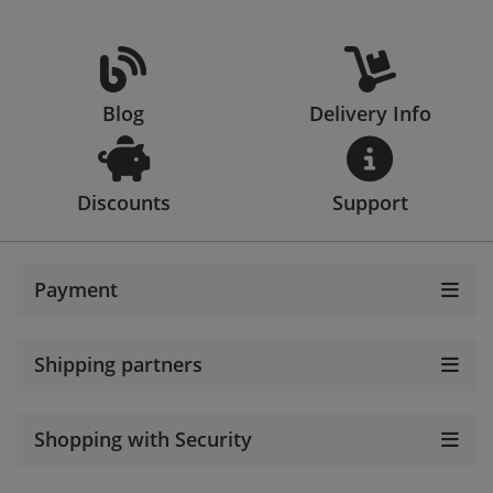
Blog
Delivery Info
Discounts
Support
Payment
Shipping partners
Shopping with Security