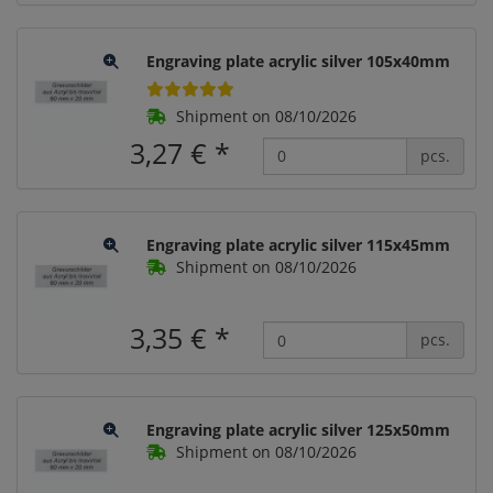
Engraving plate acrylic silver 105x40mm
Shipment on 08/10/2026
3,27 €
*
pcs.
Engraving plate acrylic silver 115x45mm
Shipment on 08/10/2026
3,35 €
*
pcs.
Engraving plate acrylic silver 125x50mm
Shipment on 08/10/2026