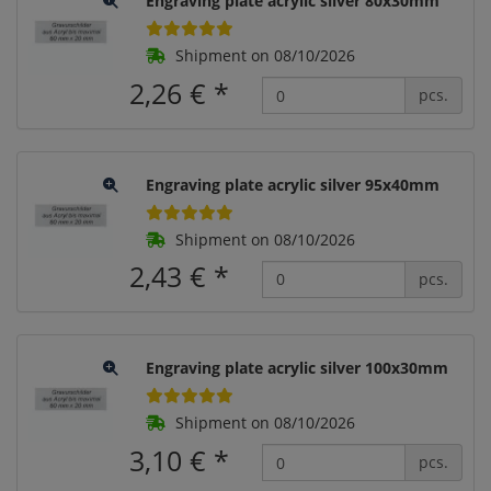
Engraving plate acrylic silver 80x30mm
Shipment on 08/10/2026
2,26 €
*
pcs.
Engraving plate acrylic silver 95x40mm
Shipment on 08/10/2026
2,43 €
*
pcs.
Engraving plate acrylic silver 100x30mm
Shipment on 08/10/2026
3,10 €
*
pcs.