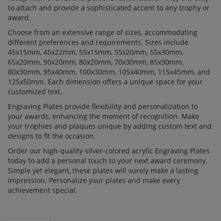
to attach and provide a sophisticated accent to any trophy or
award.
Choose from an extensive range of sizes, accommodating
different preferences and requirements. Sizes include
45x15mm, 45x22mm, 55x15mm, 55x20mm, 55x30mm,
65x20mm, 90x20mm, 80x20mm, 70x30mm, 85x30mm,
80x30mm, 95x40mm, 100x30mm, 105x40mm, 115x45mm, and
125x50mm. Each dimension offers a unique space for your
customized text.
Engraving Plates provide flexibility and personalization to
your awards, enhancing the moment of recognition. Make
your trophies and plaques unique by adding custom text and
designs to fit the occasion.
Order our high-quality silver-colored acrylic Engraving Plates
today to add a personal touch to your next award ceremony.
Simple yet elegant, these plates will surely make a lasting
impression. Personalize your plates and make every
achievement special.