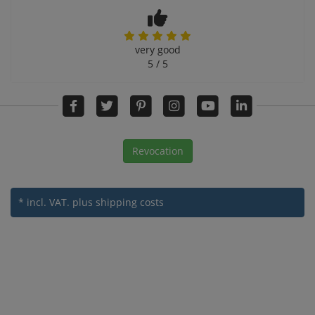
very good
5 / 5
Revocation
* incl. VAT.
plus shipping costs