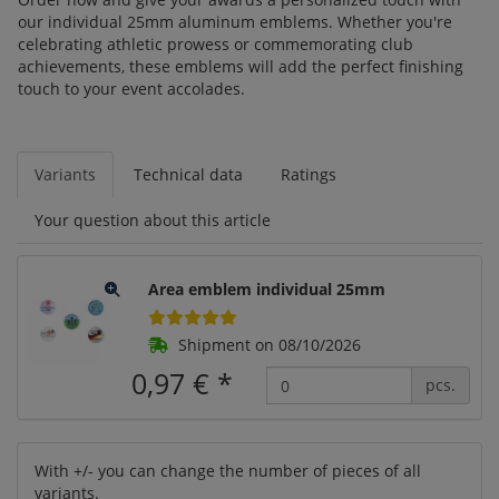
our individual 25mm aluminum emblems. Whether you're
celebrating athletic prowess or commemorating club
achievements, these emblems will add the perfect finishing
touch to your event accolades.
Variants
Technical data
Ratings
Your question about this article
Area emblem individual 25mm
Shipment on 08/10/2026
0,97 €
*
pcs.
With +/- you can change the number of pieces of all
variants.