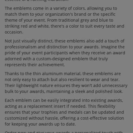
The emblems come in a variety of colors, allowing you to
match them to your organization's brand or the specific
theme of your event. From traditional grey and blue to
striking red and white, there's a color to suit every taste and
occasion.
Not just visually distinct, these emblems also add a touch of
professionalism and distinction to your awards. Imagine the
pride of your event participants when they receive an award
adorned with a custom-designed emblem that truly
represents their achievement.
Thanks to the thin aluminum material, these emblems are
not only easy to attach but also resilient to wear and tear.
Their lightweight nature ensures they won't add unnecessary
bulk to your awards, maintaining a sleek and polished look.
Each emblem can be easily integrated into existing awards,
acting as a replacement insert if needed. This flexibility
ensures that your trophies and medals can be updated and
customized without hassle, offering a cost-effective solution
for keeping your awards up to date.
Order now and give your awards a personalized touch with