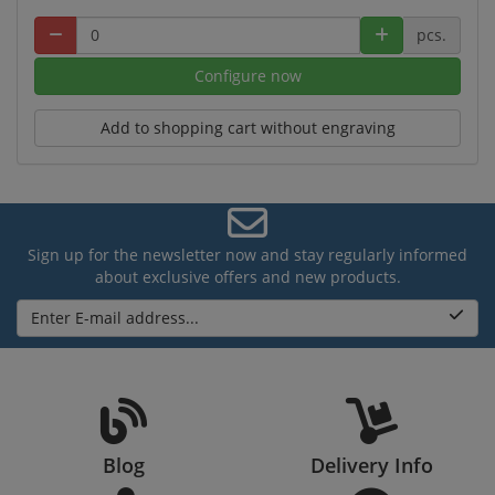
pcs.
Configure now
Add to shopping cart without engraving
Sign up for the newsletter now and stay regularly informed
about exclusive offers and new products.
Enter E-mail address...
Blog
Delivery Info