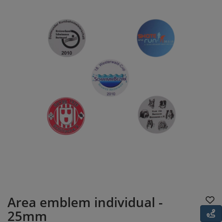
Area emblem individual -
25mm