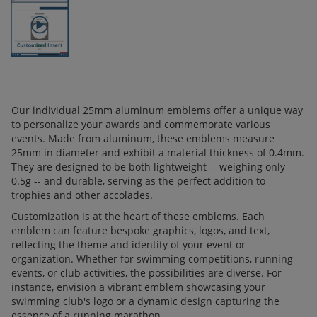
Our individual 25mm aluminum emblems offer a unique way
to personalize your awards and commemorate various
events. Made from aluminum, these emblems measure
25mm in diameter and exhibit a material thickness of 0.4mm.
They are designed to be both lightweight -- weighing only
0.5g -- and durable, serving as the perfect addition to
trophies and other accolades.
Customization is at the heart of these emblems. Each
emblem can feature bespoke graphics, logos, and text,
reflecting the theme and identity of your event or
organization. Whether for swimming competitions, running
events, or club activities, the possibilities are diverse. For
instance, envision a vibrant emblem showcasing your
swimming club's logo or a dynamic design capturing the
essence of a running marathon.