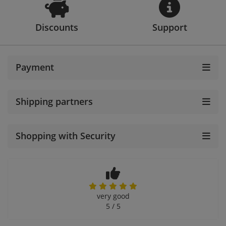
Discounts
Support
Payment
Shipping partners
Shopping with Security
very good
5 / 5