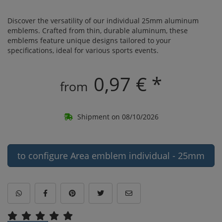
Discover the versatility of our individual 25mm aluminum
emblems. Crafted from thin, durable aluminum, these
emblems feature unique designs tailored to your
specifications, ideal for various sports events.
0,97 € *
from
Shipment on 08/10/2026
to configure Area emblem individual - 25mm