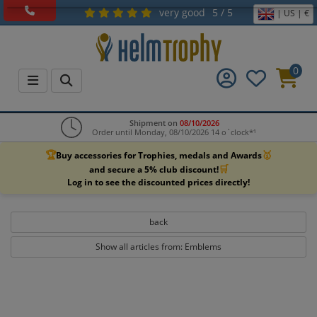
very good
5 / 5
| US | €
0
Shipment on
08/10/2026
Order until Monday, 08/10/2026 14 o`clock*¹
🏆
🥇
Buy accessories for Trophies, medals and Awards
🛒
and secure a 5% club discount!
Log in to see the discounted prices directly!
back
Show all articles from: Emblems