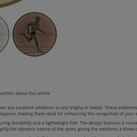
estion about this article
re excellent additions to any trophy or medal. These emblems, cr
elegance, making them ideal for enhancing the recognition of your 
ng durability and a lightweight feel. The design features a runne
lify the dynamic nature of the sport, giving the emblems a three-