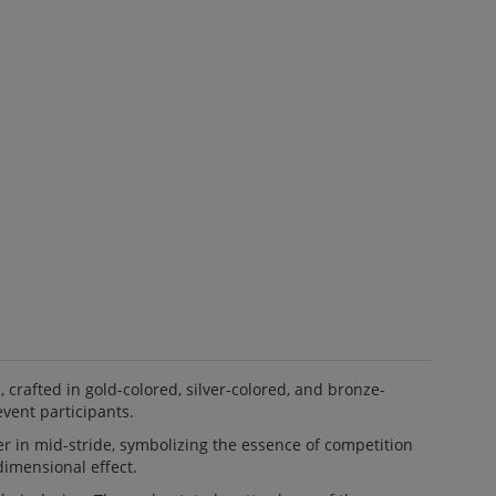
afted in gold-colored, silver-colored, and bronze-
event participants.
r in mid-stride, symbolizing the essence of competition
dimensional effect.