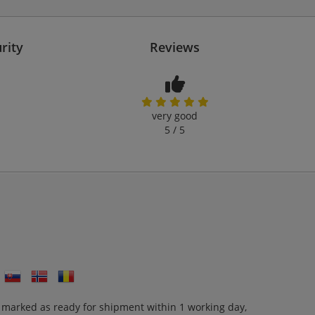
rity
Reviews
very good
5 / 5
 marked as ready for shipment within 1 working day,