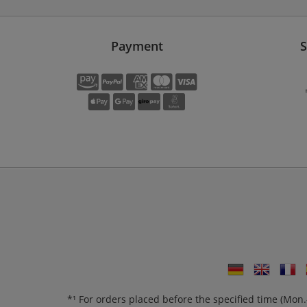
Payment
S
*¹ For orders placed before the specified time (Mo