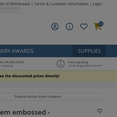
ght of Withdrawal
|
Terms & Customer Information
|
Login
0
ARY AWARDS
SUPPLIES
its: 5% DISCOUNT
free engraving
 shipping
on all engravable items*³
see the discounted prices directly!
Show all articles from: Emblems
em embossed -