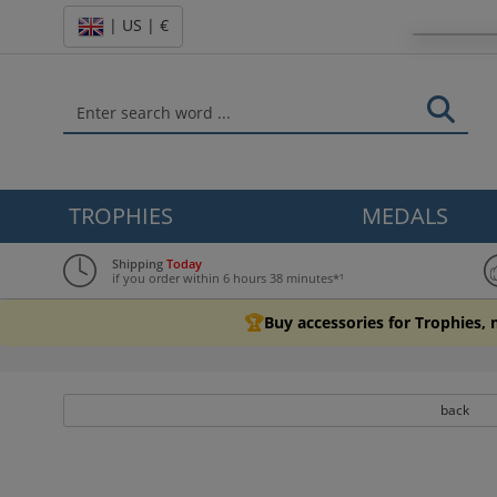
| US | €
TROPHIES
MEDALS
Shipping
Today
if you order within 6 hours 38 minutes*¹
🏆
Buy accessories for Trophies,
back