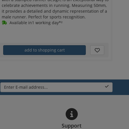
celebrate achievements in running. Measuring 50mm,
it provides a detailed and dynamic representation of a
male runner. Perfect for sports recognition.
Available in1 working day*²
add to shopping cart
Enter E-mail address...
Support