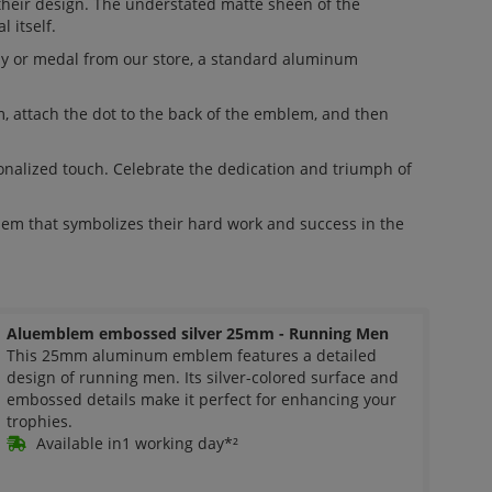
their design. The understated matte sheen of the
 itself.
hy or medal from our store, a standard aluminum
m, attach the dot to the back of the emblem, and then
alized touch. Celebrate the dedication and triumph of
em that symbolizes their hard work and success in the
Aluemblem embossed silver 25mm - Running Men
This 25mm aluminum emblem features a detailed
design of running men. Its silver-colored surface and
embossed details make it perfect for enhancing your
trophies.
Available in1 working day*²