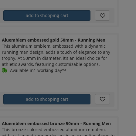
add to shopping cart
Aluemblem embossed gold 50mm - Running Men
This aluminum emblem, embossed with a dynamic
running man design, adds a touch of elegance to any
trophy. At 50mm in diameter, it’s an ideal choice for
athletic awards, featuring customizable options.
Available in1 working day*²
add to shopping cart
Aluemblem embossed bronze 50mm - Running Men
This bronze-colored embossed aluminum emblem,
with a stamped runner design, is an exceptional way to