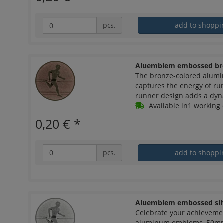
pcs.
add to shoppi
Aluemblem embossed br
The bronze-colored alum
captures the energy of ru
runner design adds a dyn
Available in1 working 
0,20 €
*
pcs.
add to shoppi
Aluemblem embossed sil
Celebrate your achieveme
aluminum emblems, 50mm i