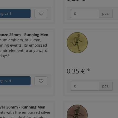
ng cart
pcs.
onze 25mm - Running Men
inum emblem, at 25mm,
nning events. Its embossed
amic element to any award.
day*²
0,35 €
*
ng cart
pcs.
ver 50mm - Running Men
nts with the embossed silver
n size. Ideal for running