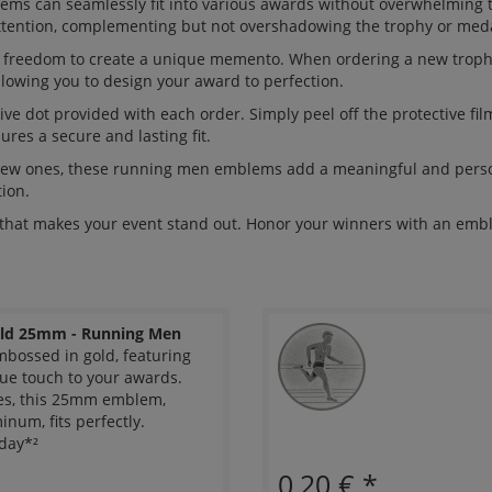
ems can seamlessly fit into various awards without overwhelming 
tention, complementing but not overshadowing the trophy or medal
he freedom to create a unique memento. When ordering a new trop
llowing you to design your award to perfection.
ve dot provided with each order. Simply peel off the protective fil
ures a secure and lasting fit.
 new ones, these running men emblems add a meaningful and person
ion.
that makes your event stand out. Honor your winners with an embl
ld 25mm - Running Men
ossed in gold, featuring
ue touch to your awards.
ies, this 25mm emblem,
num, fits perfectly.
day*²
0,20 €
*