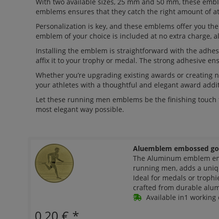
With two available sizes, 25 mm and 50 mm, these embl
emblems ensures that they catch the right amount of at
Personalization is key, and these emblems offer you t
emblem of your choice is included at no extra charge, a
Installing the emblem is straightforward with the adhesi
affix it to your trophy or medal. The strong adhesive ens
Whether you’re upgrading existing awards or creating
your athletes with a thoughtful and elegant award addit
Let these running men emblems be the finishing touch 
most elegant way possible.
Aluemblem embossed go
The Aluminum emblem emb
running men, adds a uniq
Ideal for medals or troph
crafted from durable alumi
Available in1 working 
0,20 €
*