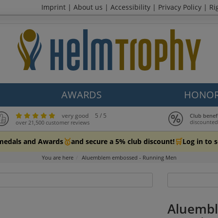
Imprint
|
About us
|
Accessibility
|
Privacy Policy
|
Ri
AWARDS
HONOR
very good
5 / 5
Club benef
discounted
over 21,500 customer reviews
🥇
🛒
 medals and Awards
and secure a 5% club discount!
Log in to 
You are here
Aluemblem embossed - Running Men
Aluembl