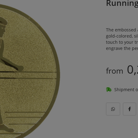
Runnin
The embossed a
gold-colored, si
touch to your 
engrave the per
0,
from
Shipment o