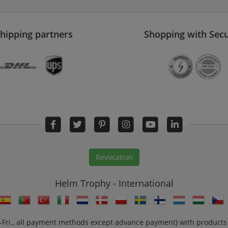
hipping partners
Shopping with Secu
Revocation
Helm Trophy - International
n.-Fri., all payment methods except advance payment) with products