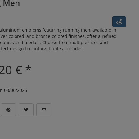
g Men
luminum emblems featuring running men, available in
lver-colored, and bronze-colored finishes, offer a refined
trophies and medals. Choose from multiple sizes and
fect design for unforgettable accolades.
20 € *
n 08/06/2026