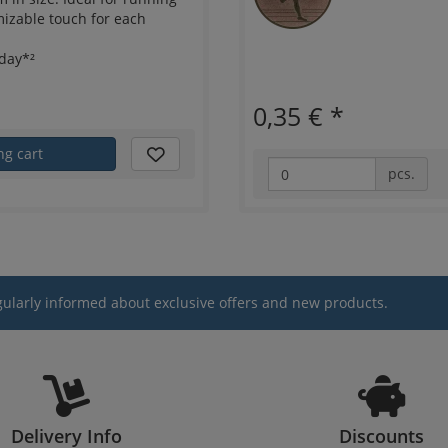
mizable touch for each
day*²
0,35 €
*
ng cart
pcs.
gularly informed about exclusive offers and new products.
Delivery Info
Discounts