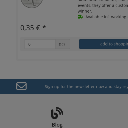
events, they offer a custo
winner.
Available in1 working 
0,35 €
*
pcs.
add to shoppi
Sign up for the newsletter now and stay re
Blog