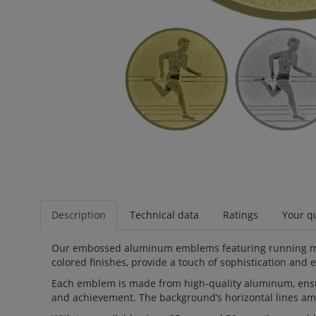
Description
Technical data
Ratings
Your qu
Our embossed aluminum emblems featuring running men a
colored finishes, provide a touch of sophistication and 
Each emblem is made from high-quality aluminum, ensuri
and achievement. The background’s horizontal lines amp