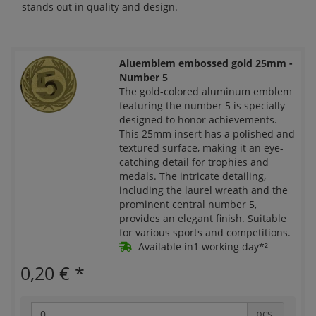
stands out in quality and design.
Aluemblem embossed gold 25mm -
Number 5
The gold-colored aluminum emblem
featuring the number 5 is specially
designed to honor achievements.
This 25mm insert has a polished and
textured surface, making it an eye-
catching detail for trophies and
medals. The intricate detailing,
including the laurel wreath and the
prominent central number 5,
provides an elegant finish. Suitable
for various sports and competitions.
Available in1 working day*²
0,20 €
*
pcs.