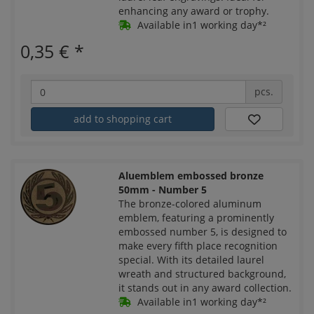
enhancing any award or trophy.
Available in1 working day*²
0,35 €
*
pcs.
add to shopping cart
Aluemblem embossed bronze
50mm - Number 5
The bronze-colored aluminum
emblem, featuring a prominently
embossed number 5, is designed to
make every fifth place recognition
special. With its detailed laurel
wreath and structured background,
it stands out in any award collection.
Available in1 working day*²