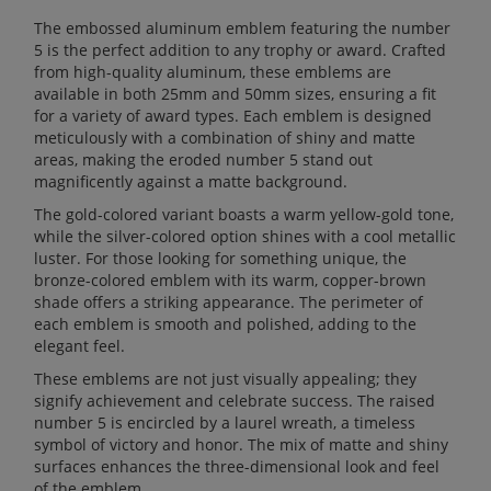
The embossed aluminum emblem featuring the number
5 is the perfect addition to any trophy or award. Crafted
from high-quality aluminum, these emblems are
available in both 25mm and 50mm sizes, ensuring a fit
for a variety of award types. Each emblem is designed
meticulously with a combination of shiny and matte
areas, making the eroded number 5 stand out
magnificently against a matte background.
The gold-colored variant boasts a warm yellow-gold tone,
while the silver-colored option shines with a cool metallic
luster. For those looking for something unique, the
bronze-colored emblem with its warm, copper-brown
shade offers a striking appearance. The perimeter of
each emblem is smooth and polished, adding to the
elegant feel.
These emblems are not just visually appealing; they
signify achievement and celebrate success. The raised
number 5 is encircled by a laurel wreath, a timeless
symbol of victory and honor. The mix of matte and shiny
surfaces enhances the three-dimensional look and feel
of the emblem.