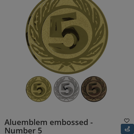
Aluemblem embossed -
Number 5