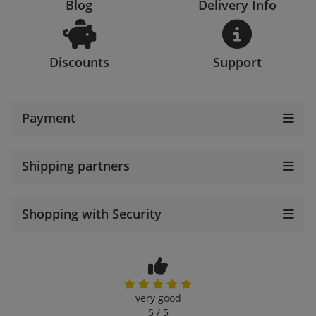
Blog
Delivery Info
Discounts
Support
Payment
Shipping partners
Shopping with Security
very good
5 / 5