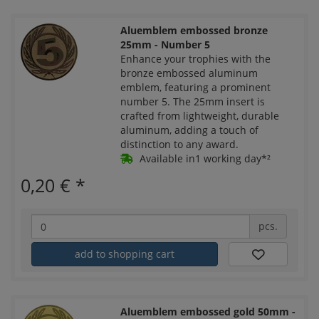
Aluemblem embossed bronze
25mm - Number 5
Enhance your trophies with the
bronze embossed aluminum
emblem, featuring a prominent
number 5. The 25mm insert is
crafted from lightweight, durable
aluminum, adding a touch of
distinction to any award.
Available in1 working day*²
0,20 €
*
pcs.
add to shopping cart
Aluemblem embossed gold 50mm -