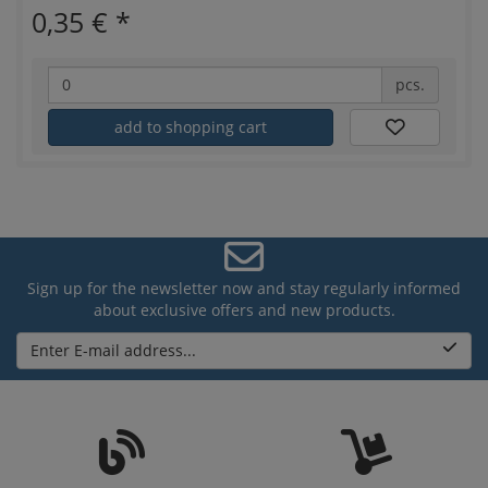
0,35 €
*
pcs.
add to shopping cart
Sign up for the newsletter now and stay regularly informed
about exclusive offers and new products.
Enter E-mail address...