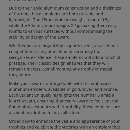
Due to their solid aluminum construction and a thickness
of 0.4 mm, these emblems are both durable and
lightweight. The 25mm emblem weighs a mere 0.5g,
while the 50mm variant weighs 2.1g, making them easy
to affix to various surfaces without compromising the
stability or design of the award.
Whether you are organizing a sports event, an academic
competition, or any other kind of ceremony that
recognizes excellence, these emblems will add a touch of
prestige. Their classic design ensures that they will
remain timeless, complimenting any trophy or medal
they adorn.
Make your awards unforgettable with the embossed
aluminum emblem, available in gold, silver, and bronze.
Each variant uniquely highlights the number 5 amid a
laurel wreath, ensuring that every awardee feels special.
Combining aesthetics with durability, these emblems are
a valuable addition to any collection.
Order now to enhance the value and appearance of your
trophies and celebrate the victories with an emblem that