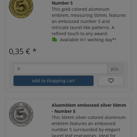
Number 5
This gold-colored aluminum
emblem, measuring 50mm, features
an embossed number 5 and
intricate laurel-like patterns. A
refined touch to any award.
Available in1 working day*²
0,35 €
*
pcs.
add to shopping cart
Aluemblem embossed silver 50mm
- Number 5
This 50mm silver-colored aluminum
emblem features an embossed
number 5 surrounded by elegant
laurel leaf engravings. Ideal for