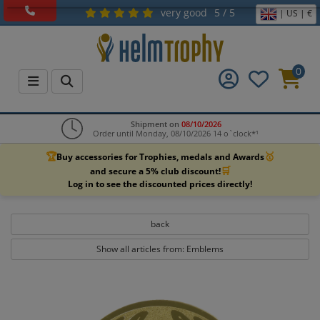
very good
5 / 5
| US | €
0
Shipment on
08/10/2026
Order until Monday, 08/10/2026 14 o`clock*¹
🏆
🥇
Buy accessories for Trophies, medals and Awards
🛒
and secure a 5% club discount!
Log in to see the discounted prices directly!
back
Show all articles from: Emblems