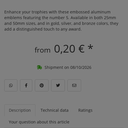
Enhance your trophies with these embossed aluminum
emblems featuring the number 5. Available in both 25mm
and 50mm sizes, and in gold, silver, and bronze colors, they
add a distinguished touch to any award.
0,20 € *
from
Shipment on 08/10/2026
Description
Technical data
Ratings
Your question about this article