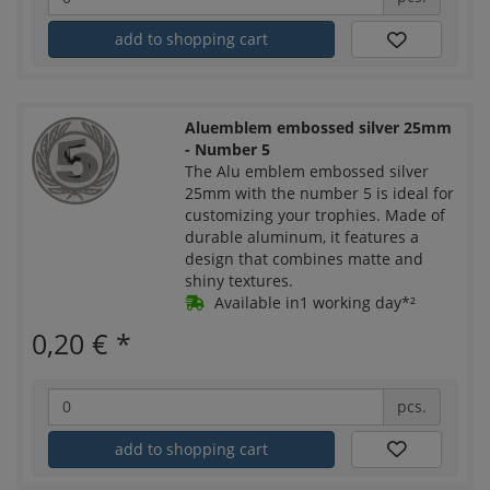
add to shopping cart
Aluemblem embossed silver 25mm
- Number 5
The Alu emblem embossed silver
25mm with the number 5 is ideal for
customizing your trophies. Made of
durable aluminum, it features a
design that combines matte and
shiny textures.
Available in1 working day*²
0,20 €
*
pcs.
add to shopping cart