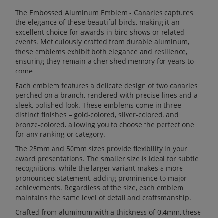
The Embossed Aluminum Emblem - Canaries captures
the elegance of these beautiful birds, making it an
excellent choice for awards in bird shows or related
events. Meticulously crafted from durable aluminum,
these emblems exhibit both elegance and resilience,
ensuring they remain a cherished memory for years to
come.
Each emblem features a delicate design of two canaries
perched on a branch, rendered with precise lines and a
sleek, polished look. These emblems come in three
distinct finishes – gold-colored, silver-colored, and
bronze-colored, allowing you to choose the perfect one
for any ranking or category.
The 25mm and 50mm sizes provide flexibility in your
award presentations. The smaller size is ideal for subtle
recognitions, while the larger variant makes a more
pronounced statement, adding prominence to major
achievements. Regardless of the size, each emblem
maintains the same level of detail and craftsmanship.
Crafted from aluminum with a thickness of 0.4mm, these