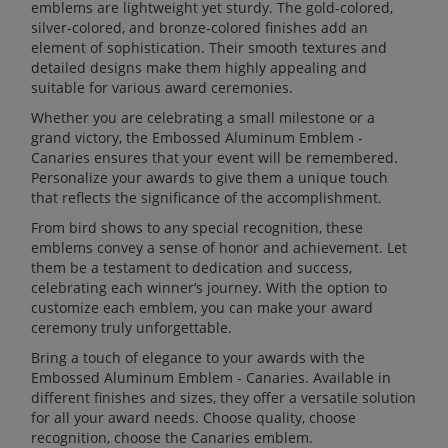
emblems are lightweight yet sturdy. The gold-colored,
silver-colored, and bronze-colored finishes add an
element of sophistication. Their smooth textures and
detailed designs make them highly appealing and
suitable for various award ceremonies.
Whether you are celebrating a small milestone or a
grand victory, the Embossed Aluminum Emblem -
Canaries ensures that your event will be remembered.
Personalize your awards to give them a unique touch
that reflects the significance of the accomplishment.
From bird shows to any special recognition, these
emblems convey a sense of honor and achievement. Let
them be a testament to dedication and success,
celebrating each winner’s journey. With the option to
customize each emblem, you can make your award
ceremony truly unforgettable.
Bring a touch of elegance to your awards with the
Embossed Aluminum Emblem - Canaries. Available in
different finishes and sizes, they offer a versatile solution
for all your award needs. Choose quality, choose
recognition, choose the Canaries emblem.