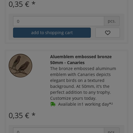
0,35 €
*
pcs.
add to shopping cart
Aluemblem embossed bronze
50mm - Canaries
The bronze embossed aluminum
emblem with Canaries depicts
elegant birds on a textured
background. At 50mm, it's the
perfect addition to any trophy.
Customize yours today.
Available in1 working day*²
0,35 €
*
pcs.