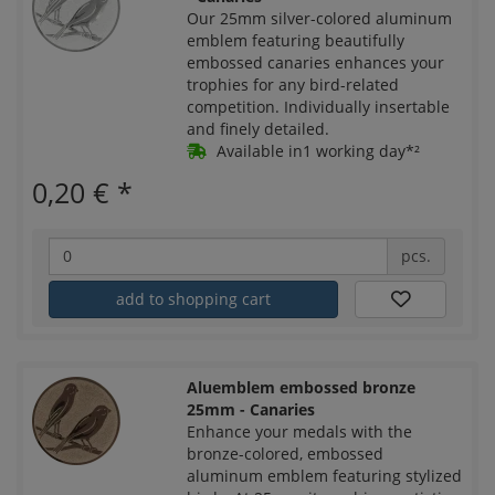
Our 25mm silver-colored aluminum
emblem featuring beautifully
embossed canaries enhances your
trophies for any bird-related
competition. Individually insertable
and finely detailed.
Available in1 working day*²
0,20 €
*
pcs.
add to shopping cart
Aluemblem embossed bronze
25mm - Canaries
Enhance your medals with the
bronze-colored, embossed
aluminum emblem featuring stylized