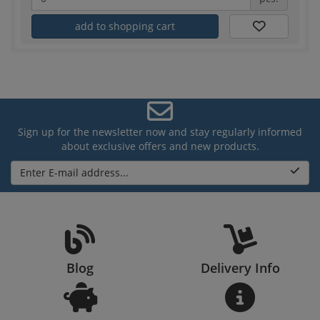
add to shopping cart
Sign up for the newsletter now and stay regularly informed
about exclusive offers and new products.
Enter E-mail address...
Blog
Delivery Info