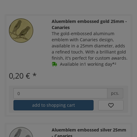
Aluemblem embossed gold 25mm -
Canaries
The gold-embossed aluminum
emblem with Canaries design,
available in a 25mm diameter, adds
a refined touch. With a brilliant gold
finish, it's perfect for custom awards.
Available in1 working day*²
0,20 €
*
pcs.
add to shopping cart
Aluemblem embossed silver 25mm
- Canaries