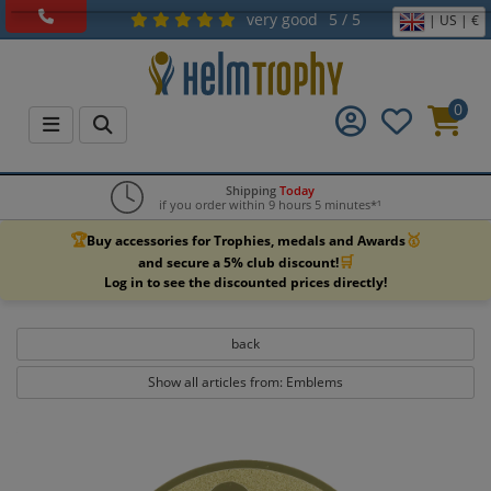
very good
5 / 5
| US | €
0
Shipping
Today
if you order within 9 hours 5 minutes*¹
🏆
🥇
Buy accessories for Trophies, medals and Awards
🛒
and secure a 5% club discount!
Log in to see the discounted prices directly!
back
Show all articles from: Emblems