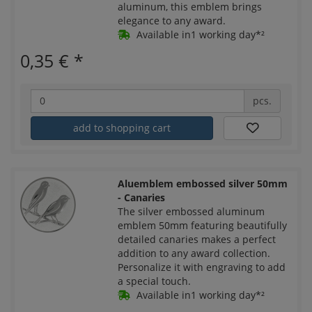
aluminum, this emblem brings
elegance to any award.
Available in1 working day*²
0,35 €
*
pcs.
add to shopping cart
Aluemblem embossed silver 50mm
- Canaries
The silver embossed aluminum
emblem 50mm featuring beautifully
detailed canaries makes a perfect
addition to any award collection.
Personalize it with engraving to add
a special touch.
Available in1 working day*²