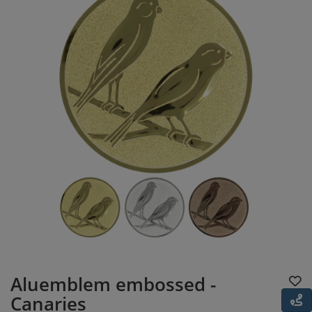
Aluemblem embossed -
Canaries