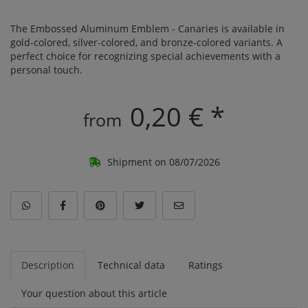
The Embossed Aluminum Emblem - Canaries is available in
gold-colored, silver-colored, and bronze-colored variants. A
perfect choice for recognizing special achievements with a
personal touch.
0,20 € *
from
Shipment on 08/07/2026
Description
Technical data
Ratings
Your question about this article