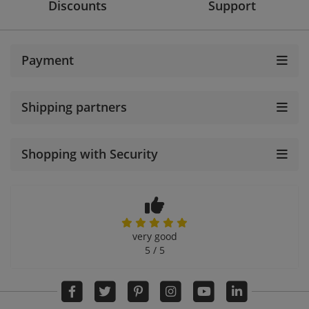
Discounts
Support
Payment
Shipping partners
Shopping with Security
very good
5 / 5