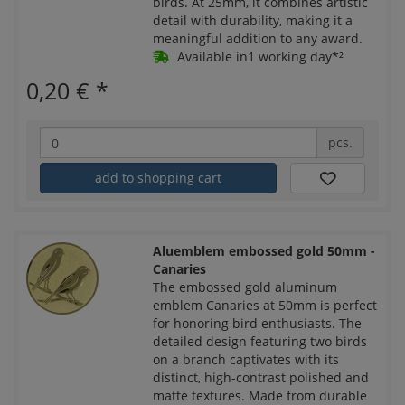
birds. At 25mm, it combines artistic
detail with durability, making it a
meaningful addition to any award.
Available in1 working day*²
0,20 €
*
pcs.
add to shopping cart
Aluemblem embossed gold 50mm -
Canaries
The embossed gold aluminum
emblem Canaries at 50mm is perfect
for honoring bird enthusiasts. The
detailed design featuring two birds
on a branch captivates with its
distinct, high-contrast polished and
matte textures. Made from durable