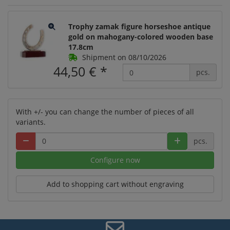
Trophy zamak figure horseshoe antique
gold on mahogany-colored wooden base
17.8cm
Shipment on 08/10/2026
44,50 €
*
pcs.
With +/- you can change the number of pieces of all
variants.
pcs.
Configure now
Add to shopping cart without engraving