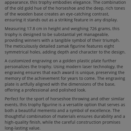
appearance, this trophy embodies elegance. The combination
of the old gold hue of the horseshoe and the deep, rich tones
of the wooden base creates an eye-catching contrast,
ensuring it stands out as a striking feature in any display.
Measuring 17.8 cm in height and weighing 726 grams, this
trophy is designed to be substantial yet manageable,
providing winners with a tangible symbol of their triumph.
The meticulously detailed zamak figurine features eight
symmetrical holes, adding depth and character to the design.
A customized engraving on a golden plastic plate further
personalizes the trophy. Using modern laser technology, the
engraving ensures that each award is unique, preserving the
memory of the achievement for years to come. The engraving
plate is artfully aligned with the dimensions of the base,
offering a professional and polished look.
Perfect for the sport of horseshoe throwing and other similar
events, this trophy figurine is a versatile option that serves as
both a beautiful memento and a symbol of excellence. The
thoughtful combination of materials ensures durability and a
high-quality finish, while the careful construction promises
long-lasting value.