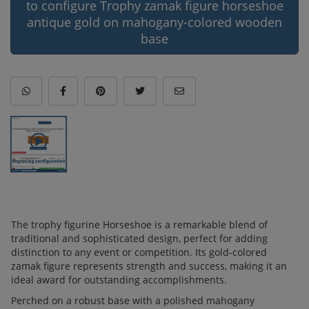
to configure Trophy zamak figure horseshoe
antique gold on mahogany-colored wooden
base
The trophy figurine Horseshoe is a remarkable blend of
traditional and sophisticated design, perfect for adding
distinction to any event or competition. Its gold-colored
zamak figure represents strength and success, making it an
ideal award for outstanding accomplishments.
Perched on a robust base with a polished mahogany