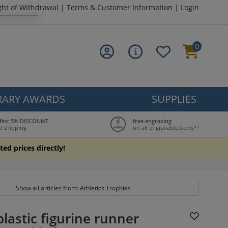
ght of Withdrawal
|
Terms & Customer Information
|
Login
0
ARY AWARDS
SUPPLIES
fits: 5% DISCOUNT
free engraving
d shipping
on all engravable items*³
ted prices directly!
Show all articles from: Athletics Trophies
lastic figurine runner