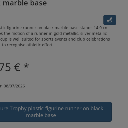
k marble base
tic figurine runner on black marble base stands 14.0 cm
s the motion of a runner in gold metallic, silver metallic
 cup is well suited for sports events and club celebrations
to recognise athletic effort.
75 € *
n 08/07/2026
gure Trophy plastic figurine runner on black
marble base