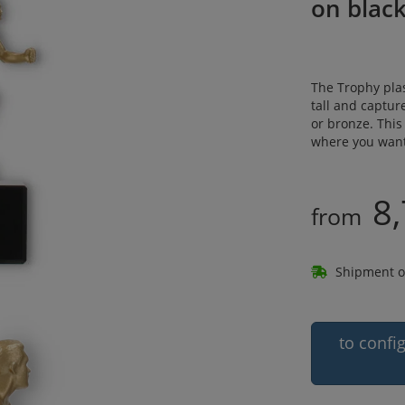
on blac
The Trophy plas
tall and capture
or bronze. This
where you want 
8,
from
Shipment o
to confi