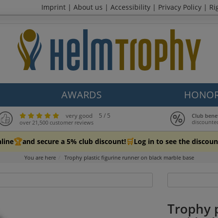
Imprint
|
About us
|
Accessibility
|
Privacy Policy
|
Ri
AWARDS
HONOR
very good
5 / 5
Club bene
discounte
over 21,500 customer reviews
🏆
🛒
line
and secure a 5% club discount!
Log in to see the discoun
You are here
Trophy plastic figurine runner on black marble base
Trophy p