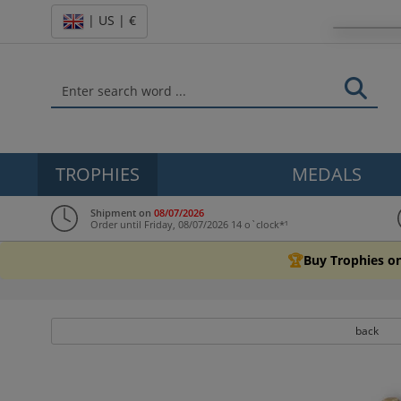
| US | €
TROPHIES
MEDALS
Shipment on
08/07/2026
Order until Friday, 08/07/2026 14 o`clock*¹
🏆
Buy Trophies on
back